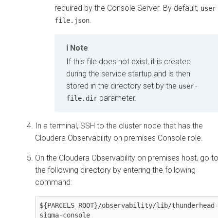
required by the Console Server. By default,
user
.
file.json
Note
If this file does not exist, it is created
during the service startup and is then
stored in the directory set by the
user-
parameter.
file.dir
In a terminal, SSH to the cluster node that has the
Cloudera Observability on premises
Console role.
On the
Cloudera Observability on premises
host, go t
the following directory by entering the following
command:
${PARCELS_ROOT}/observability/lib/thunderhead
sigma-console