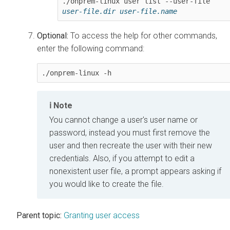
./onprem-linux user list --user-file 
user-file.dir
user-file.name
Optional:
To access the help for other commands,
enter the following command:
./onprem-linux -h
Note
You cannot change a user's user name or
password, instead you must first remove the
user and then recreate the user with their new
credentials. Also, if you attempt to edit a
nonexistent user file, a prompt appears asking if
you would like to create the file.
Parent topic:
Granting user access