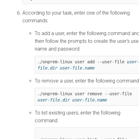
According to your task, enter one of the following
commands:
To add a user, enter the following command an
then follow the prompts to create the user's use
name and password:
./onprem-linux user add --user-file 
user
file.dir
user-file.name
To remove a user, enter the following command
./onprem-linux user remove --user-file 
user-file.dir
user-file.name
To list existing users, enter the following
command: