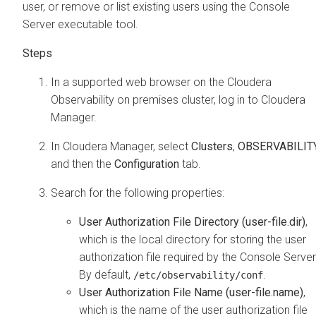
user, or remove or list existing users using the Console
Server executable tool.
In a supported web browser on the
Cloudera
Observability on premises
cluster, log in to
Cloudera
Manager
.
In
Cloudera Manager
, select
Clusters
,
OBSERVABILIT
and then the
Configuration
tab.
Search for the following properties:
User Authorization File Directory (user-file.dir)
,
which is the local directory for storing the user
authorization file required by the Console Server
By default,
.
/etc/observability/conf
User Authorization File Name (user-file.name)
,
which is the name of the user authorization file