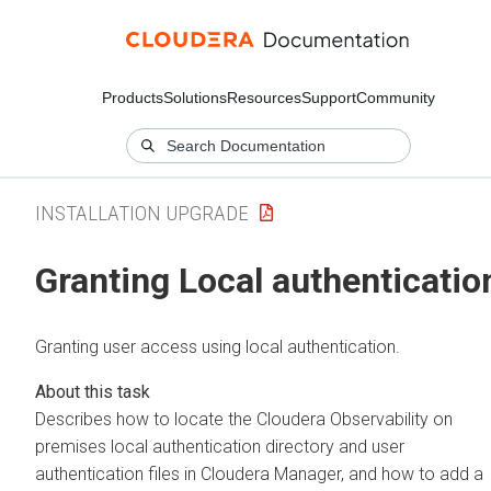
Products
Solutions
Resources
Support
Community
INSTALLATION UPGRADE
Granting Local authenticatio
Granting user access using local authentication.
Describes how to locate the
Cloudera Observability on
premises
local authentication directory and user
authentication files in
Cloudera Manager
, and how to add a