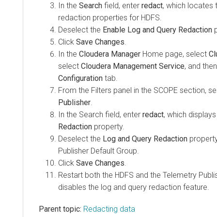
In the
Search
field, enter
redact
, which locates
redaction properties for HDFS.
Deselect the
Enable Log and Query Redaction
p
Click
Save Changes
.
In the
Cloudera Manager
Home page, select
Cl
select
Cloudera Management Service
, and then
Configuration
tab.
From the Filters panel in the SCOPE section, s
Publisher
.
In the Search field, enter
redact
, which display
Redaction
property.
Deselect the
Log and Query Redaction
property
Publisher Default Group.
Click
Save Changes
.
Restart both the HDFS and the Telemetry Publis
disables the log and query redaction feature.
Parent topic:
Redacting data