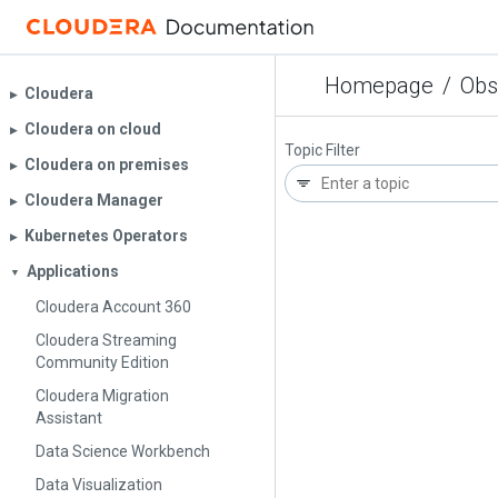
Homepage
/
Obs
Cloudera
▶︎
Cloudera on cloud
▶︎
Topic Filter
Cloudera on premises
▶︎
Cloudera Manager
▶︎
Kubernetes Operators
▶︎
Applications
▼
Cloudera Account 360
Cloudera Streaming
Community Edition
Cloudera Migration
Assistant
Data Science Workbench
Data Visualization