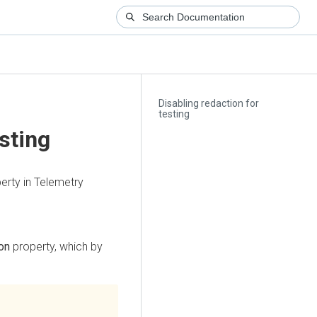
Disabling redaction for
testing
esting
erty in Telemetry
on
property, which by