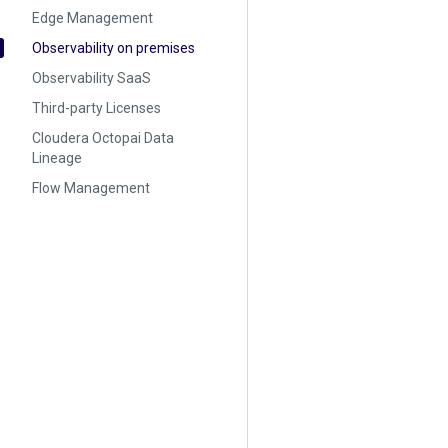
Edge Management
Observability on premises
Observability SaaS
Third-party Licenses
Cloudera Octopai Data
Lineage
Flow Management