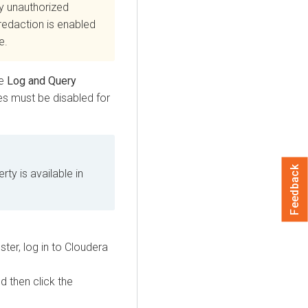
y unauthorized
edaction is enabled
e.
he
Log and Query
es must be disabled for
Feedback
ty is available in
ter, log in to
Cloudera
nd then click the