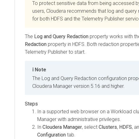
To protect sensitive data from being accessed b
users,
Cloudera
recommends that log and query r
for both HDFS and the Telemetry Publisher servic
The
Log and Query Redaction
property works with t
Redaction
property in HDFS. Both redaction properti
Telemetry Publisher to start.
Note
The Log and Query Redaction configuration proper
Cloudera Manager
version 5.16 and higher.
In a supported web browser on a Workload clus
Manager
with administrative privileges.
In
Cloudera Manager
, select
Clusters
,
HDFS
, a
Configuration
tab.