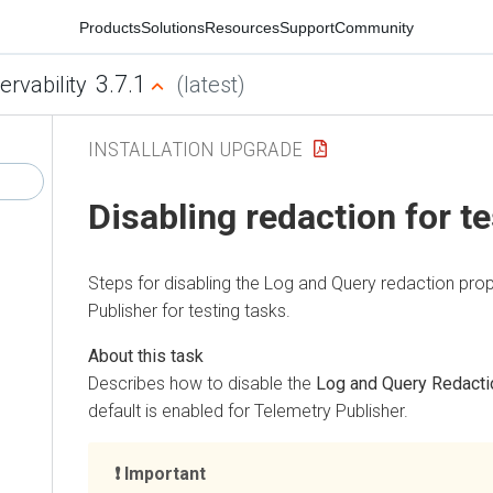
Products
Solutions
Resources
Support
Community
3.7.1
ervability
(latest)
INSTALLATION UPGRADE
Disabling redaction for t
Steps for disabling the Log and Query redaction prop
Publisher for testing tasks.
Describes how to disable the
Log and Query Redacti
default is enabled for Telemetry Publisher.
Important