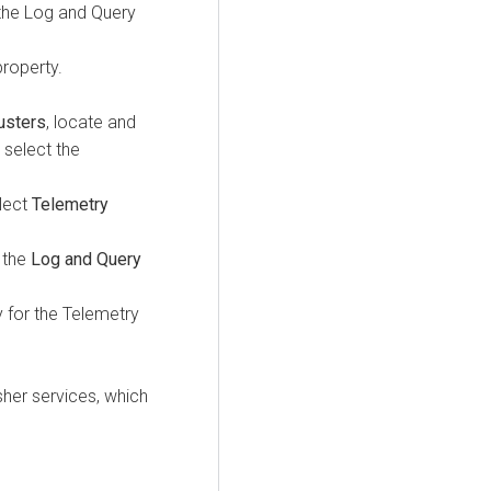
 the Log and Query
roperty.
usters
, locate and
 select the
elect
Telemetry
s the
Log and Query
 for the Telemetry
her services, which