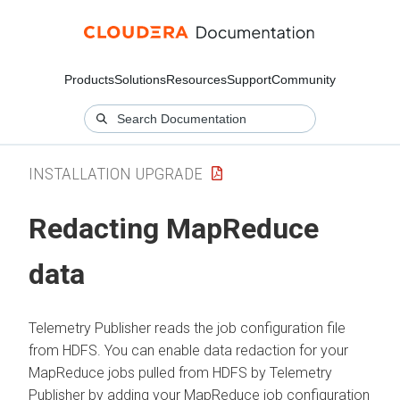
Products
Solutions
Resources
Support
Community
INSTALLATION UPGRADE
Redacting MapReduce
data
Telemetry Publisher reads the job configuration file
from HDFS. You can enable data redaction for your
MapReduce jobs pulled from HDFS by Telemetry
Publisher by adding your MapReduce job configuration