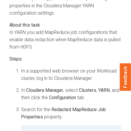
properties in the
Cloudera Manager
YARN
configuration settings.
In YARN you add MapReduce job configurations that
enable data redaction when MapReduce data is pulled
from HDFS.
Feedback
In a supported web browser on your Workload
cluster, log in to
Cloudera Manager
.
In
Cloudera Manager
, select
Clusters
,
YARN
, and
then click the
Configuration
tab.
Search for the
Redacted MapReduce Job
Properties
property.