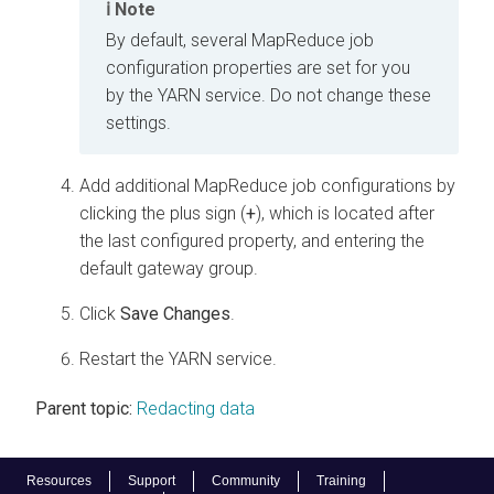
Note
By default, several MapReduce job
configuration properties are set for you
by the YARN service. Do not change these
settings.
Add additional MapReduce job configurations by
clicking the plus sign (
+
), which is located after
the last configured property, and entering the
default gateway group.
Click
Save Changes
.
Restart the YARN service.
Parent topic:
Redacting data
Resources
Support
Community
Training