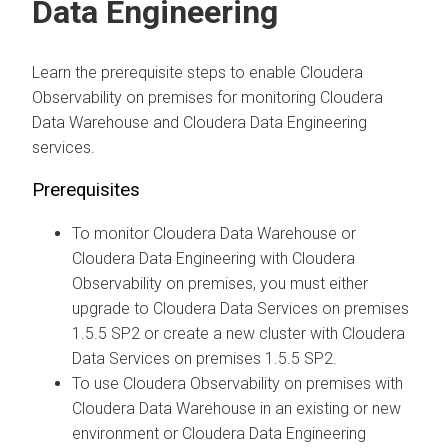
Data Engineering
Learn the prerequisite steps to enable
Cloudera
Observability on premises
for monitoring
Cloudera
Data Warehouse
and
Cloudera Data Engineering
services.
Prerequisites
To monitor
Cloudera Data Warehouse
or
Cloudera Data Engineering
with
Cloudera
Observability on premises
, you must either
upgrade to
Cloudera Data Services on premises
1.5.5 SP2 or create a new cluster with
Cloudera
Data Services on premises
1.5.5 SP2.
To use
Cloudera Observability on premises
with
Cloudera Data Warehouse
in an existing or new
environment or
Cloudera Data Engineering