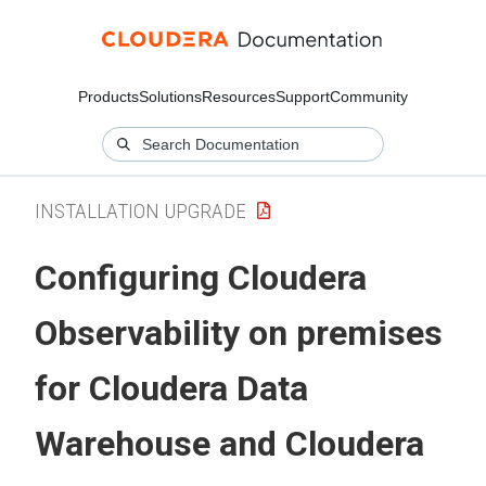
Products
Solutions
Resources
Support
Community
INSTALLATION UPGRADE
Configuring
Cloudera
Observability on premises
for
Cloudera Data
Warehouse
and
Cloudera