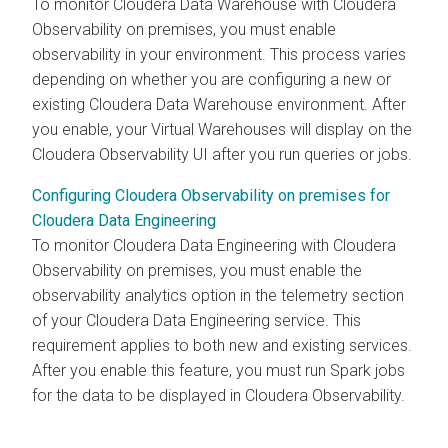
To monitor
Cloudera Data Warehouse
with
Cloudera
Observability on premises
, you must enable
observability in your environment. This process varies
depending on whether you are configuring a new or
existing
Cloudera Data Warehouse
environment. After
you enable, your Virtual Warehouses will display on the
Cloudera Observability
UI after you run queries or jobs.
Configuring Cloudera Observability on premises for
Cloudera Data Engineering
To monitor
Cloudera Data Engineering
with
Cloudera
Observability on premises
, you must enable the
observability analytics option in the telemetry section
of your
Cloudera Data Engineering
service. This
requirement applies to both new and existing services.
After you enable this feature, you must run Spark jobs
for the data to be displayed in
Cloudera Observability
.