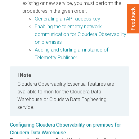
existing or new service, you must perform the
Feedback
procedures in the given order:
Generating an API access key
Enabling the telemetry network
communication for
Cloudera Observability
on premises
Adding and starting an instance of
Telemetry Publisher
Note
Cloudera Observability Essential
features are
available to monitor the
Cloudera Data
Warehouse
or
Cloudera Data Engineering
service.
Configuring Cloudera Observability on premises for
Cloudera Data Warehouse