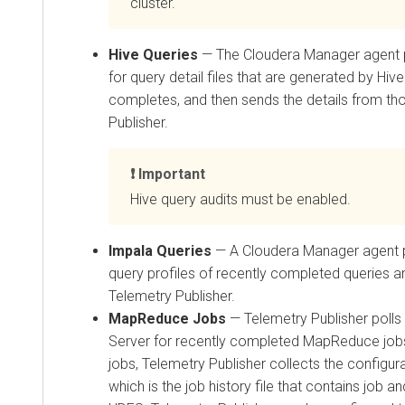
cluster.
Hive Queries
— The
Cloudera Manager
agent 
for query detail files that are generated by Hiv
completes, and then sends the details from tho
Publisher.
Important
Hive query audits must be enabled.
Impala Queries
— A
Cloudera Manager
agent p
query profiles of recently completed queries 
Telemetry Publisher.
MapReduce Jobs
— Telemetry Publisher polls
Server for recently completed MapReduce jobs
jobs, Telemetry Publisher collects the configu
which is the job history file that contains job a