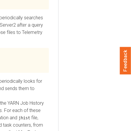
periodically searches
eServer2 after a query
se files to Telemetry
Feedback
eriodically looks for
and sends them to
 the YARN Job History
. For each of these
ration and
file,
jhist
nd task counters, from