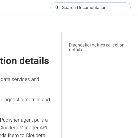
Diagnostic metrics collection
details
tion details
data services and
 diagnostic metrics and
ublisher agent pulls a
Cloudera Manager
API
ends them to
Cloudera