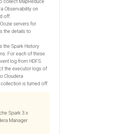
to collect MapReduce
a Observability on
d off.
 Oozie servers for
 the details to
s the Spark History
ons. For each of these
 event log from HDFS.
ct the executor logs of
to
Cloudera
 collection is turned off.
che Spark 3.x
dera Manager