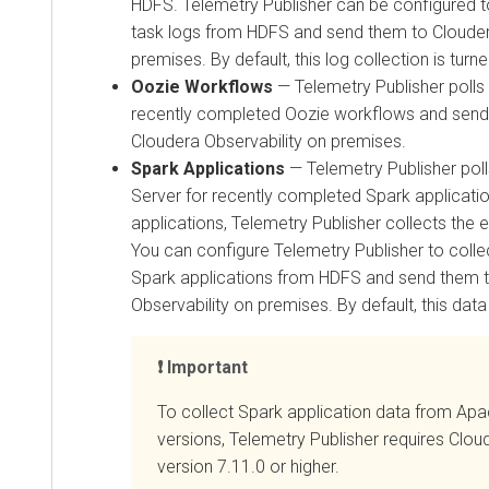
HDFS. Telemetry Publisher can be configured 
task logs from HDFS and send them to
Clouder
premises
. By default, this log collection is turne
Oozie Workflows
— Telemetry Publisher polls
recently completed Oozie workflows and sends
Cloudera Observability on premises
.
Spark Applications
— Telemetry Publisher poll
Server for recently completed Spark applicati
applications, Telemetry Publisher collects the
You can configure Telemetry Publisher to colle
Spark applications from HDFS and send them 
Observability on premises
. By default, this data
Important
To collect Spark application data from Apa
versions, Telemetry Publisher requires
Clou
version 7.11.0 or higher.