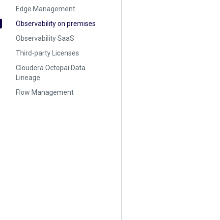
Edge Management
Observability on premises
Observability SaaS
Third-party Licenses
Cloudera Octopai Data
Lineage
Flow Management