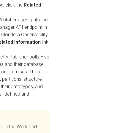
n, click the
Related
blisher agent pulls the
Manager
API endpoint in
o
Cloudera Observability
elated Information
link
try Publisher polls Hive
s and their database
y on premises
. This data
partitions, structure
their data types, and
ser-defined and
d in the Workload