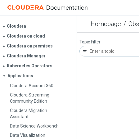
Homepage
/
Obs
Cloudera
▶︎
Cloudera on cloud
▶︎
Topic Filter
Cloudera on premises
▶︎
Cloudera Manager
▶︎
Kubernetes Operators
▶︎
Applications
▼
Cloudera Account 360
Cloudera Streaming
Community Edition
Cloudera Migration
Assistant
Data Science Workbench
Data Visualization