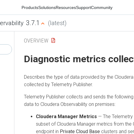
Products
Solutions
Resources
Support
Community
3.7.1
ervability
(latest)
OVERVIEW
Diagnostic metrics collec
Describes the type of data provided by the
Cloudera
collected by Telemetry Publisher.
Telemetry Publisher collects and sends the following
data to
Cloudera Observability on premises
:
Cloudera Manager
Metrics
— The Telemetry P
subset of
Cloudera Manager
metrics from the
endpoint in
Private Cloud Base
clusters and s