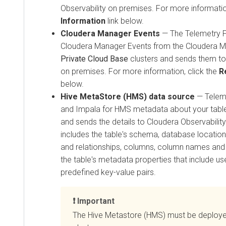
Observability on premises
. For more informatio
Information
link below.
Cloudera Manager
Events
— The Telemetry Pu
Cloudera Manager
Events from the
Cloudera 
Private Cloud Base
clusters and sends them t
on premises
. For more information, click the
R
below.
Hive MetaStore (HMS) data source
— Teleme
and Impala for HMS metadata about your table
and sends the details to
Cloudera Observabilit
includes the table's schema, database location, 
and relationships, columns, column names and 
the table's metadata properties that include u
predefined key-value pairs.
Important
The Hive Metastore (HMS) must be deploye