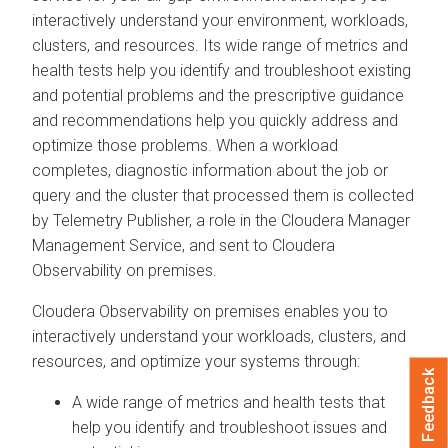
interactively understand your environment, workloads,
clusters, and resources. Its wide range of metrics and
health tests help you identify and troubleshoot existing
and potential problems and the prescriptive guidance
and recommendations help you quickly address and
optimize those problems. When a workload
completes, diagnostic information about the job or
query and the cluster that processed them is collected
by Telemetry Publisher, a role in the
Cloudera Manager
Management Service, and sent to
Cloudera
Observability on premises
.
Cloudera Observability on premises
enables you to
interactively understand your workloads, clusters, and
resources, and optimize your systems through:
Feedback
A wide range of metrics and health tests that
help you identify and troubleshoot issues and