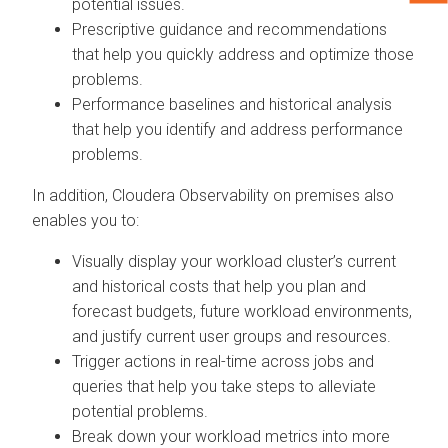
potential issues.
Prescriptive guidance and recommendations
that help you quickly address and optimize those
problems.
Performance baselines and historical analysis
that help you identify and address performance
problems.
In addition,
Cloudera Observability on premises
also
enables you to:
Visually display your workload cluster’s current
and historical costs that help you plan and
forecast budgets, future workload environments,
and justify current user groups and resources.
Trigger actions in real-time across jobs and
queries that help you take steps to alleviate
potential problems.
Break down your workload metrics into more