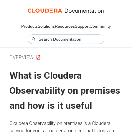
Products
Solutions
Resources
Support
Community
OVERVIEW
What is
Cloudera
Observability on premises
and how is it useful
Cloudera Observability on premises
is a
Cloudera
service for your air gap environment that helps you