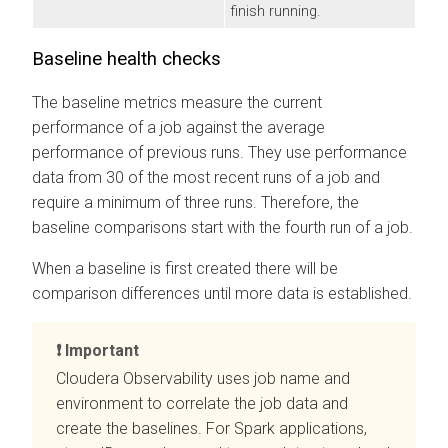
finish running.
Baseline health checks
The baseline metrics measure the current
performance of a job against the average
performance of previous runs. They use performance
data from 30 of the most recent runs of a job and
require a minimum of three runs. Therefore, the
baseline comparisons start with the fourth run of a job.
When a baseline is first created there will be
comparison differences until more data is established.
Important
Cloudera Observability
uses job name and
environment to correlate the job data and
create the baselines. For Spark applications,