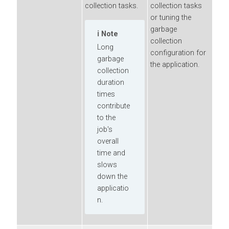
collection tasks.
collection tasks
or tuning the
garbage
Note
collection
Long
configuration for
garbage
the application.
collection
duration
times
contribute
to the
job's
overall
time and
slows
down the
applicatio
n.