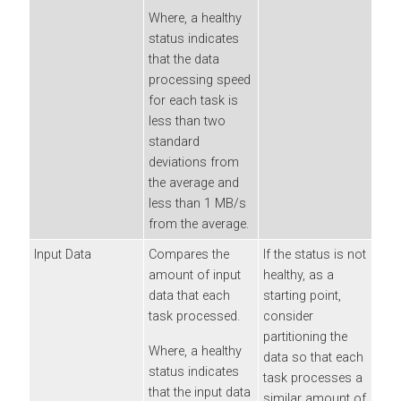
Where, a healthy
status indicates
that the data
processing speed
for each task is
less than two
standard
deviations from
the average and
less than 1 MB/s
from the average.
Input Data
Compares the
If the status is not
amount of input
healthy, as a
data that each
starting point,
task processed.
consider
partitioning the
Where, a healthy
data so that each
status indicates
task processes a
that the input data
similar amount of