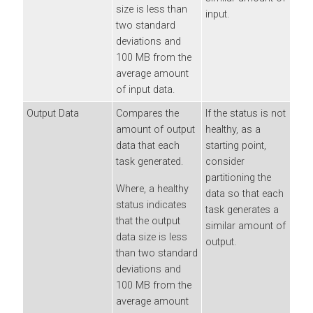
size is less than
input.
two standard
deviations and
100 MB from the
average amount
of input data.
Output Data
Compares the
If the status is not
amount of output
healthy, as a
data that each
starting point,
task generated.
consider
partitioning the
Where, a healthy
data so that each
status indicates
task generates a
that the output
similar amount of
data size is less
output.
than two standard
deviations and
100 MB from the
average amount