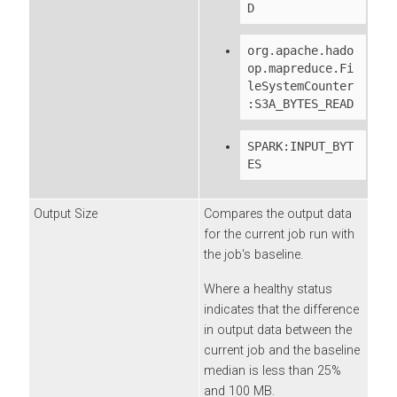
D
org.apache.hado
op.mapreduce.Fi
leSystemCounter
:S3A_BYTES_READ
SPARK:INPUT_BYT
ES
Output Size
Compares the output data
for the current job run with
the job's baseline.
Where a healthy status
indicates that the difference
in output data between the
current job and the baseline
median is less than 25%
and 100 MB.