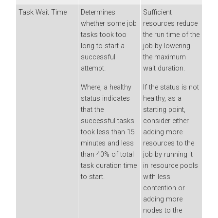
Task Wait Time
Determines
Sufficient
whether some job
resources reduce
tasks took too
the run time of the
long to start a
job by lowering
successful
the maximum
attempt.
wait duration.
Where, a healthy
If the status is not
status indicates
healthy, as a
that the
starting point,
successful tasks
consider either
took less than 15
adding more
minutes and less
resources to the
than 40% of total
job by running it
task duration time
in resource pools
to start.
with less
contention or
adding more
nodes to the