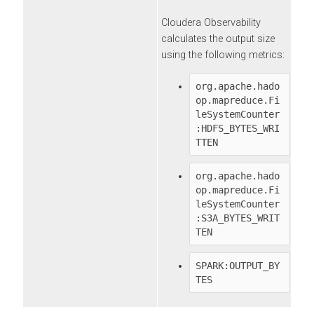
Cloudera Observability
calculates the output size
using the following metrics:
org.apache.hado
op.mapreduce.Fi
leSystemCounter
:HDFS_BYTES_WRI
TTEN
org.apache.hado
op.mapreduce.Fi
leSystemCounter
:S3A_BYTES_WRIT
TEN
SPARK:OUTPUT_BY
TES