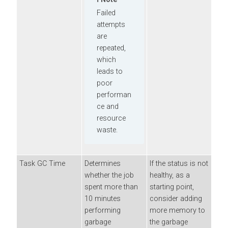
Failed
attempts
are
repeated,
which
leads to
poor
performan
ce and
resource
waste.
Task GC Time
Determines
If the status is not
whether the job
healthy, as a
spent more than
starting point,
10 minutes
consider adding
performing
more memory to
garbage
the garbage