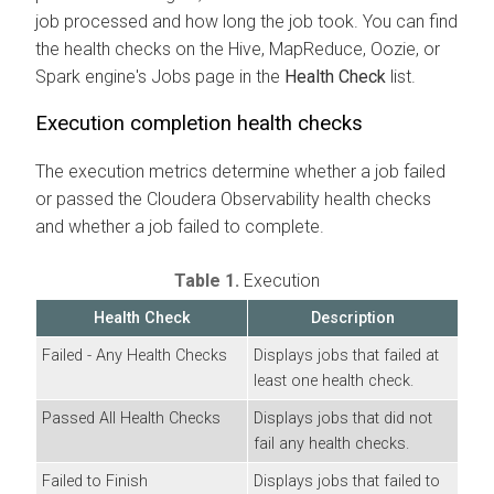
job processed and how long the job took. You can find
the health checks on the Hive, MapReduce, Oozie, or
Spark engine's Jobs page in the
Health Check
list.
Execution completion health checks
The execution metrics determine whether a job failed
or passed the
Cloudera Observability
health checks
and whether a job failed to complete.
Table 1.
Execution
Health Check
Description
Failed - Any Health Checks
Displays jobs that failed at
least one health check.
Passed All Health Checks
Displays jobs that did not
fail any health checks.
Failed to Finish
Displays jobs that failed to