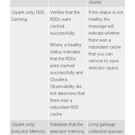
cluster.
(Spark only) RDD
Verifies that the
If the status is not
Caching
RDDs were
healthy, the
cached
message will
successfully.
indicate whether
there was a
Where, a healthy
redundant cache
status indicates
that you can
that the RDDs
remove to save
were cached
executor space.
successfully and
Cloudera
Observability
did
not determine that
there was a
redundant RDD
cache.
(Spark only)
Validates that the
Long garbage
Executor Memory
executor memory,
collection pauses