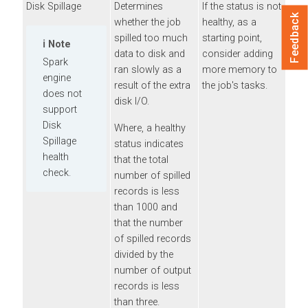
Disk Spillage
Determines
If the status is not
Feedback
whether the job
healthy, as a
spilled too much
starting point,
Note
data to disk and
consider adding
Spark
ran slowly as a
more memory to
engine
result of the extra
the job's tasks.
does not
disk I/O.
support
Disk
Where, a healthy
Spillage
status indicates
health
that the total
check.
number of spilled
records is less
than 1000 and
that the number
of spilled records
divided by the
number of output
records is less
than three.