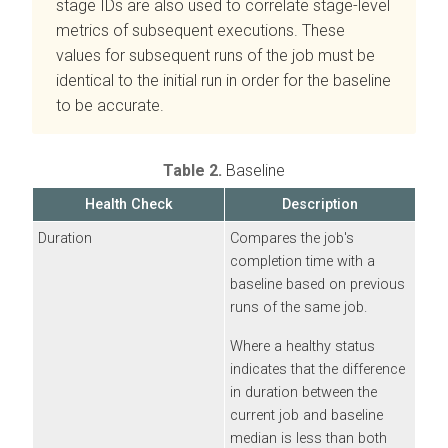
stage IDs are also used to correlate stage-level
metrics of subsequent executions. These
values for subsequent runs of the job must be
identical to the initial run in order for the baseline
to be accurate.
Table 2.
Baseline
Health Check
Description
Duration
Compares the job's
completion time with a
baseline based on previous
runs of the same job.
Where a healthy status
indicates that the difference
in duration between the
current job and baseline
median is less than both