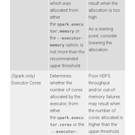
which was
result when the
allocated from
allocation is too
either
high.
the
spark.execu
As a starting
or
tor.memory
point, consider
the
--executor-
lowering the
option, is
memory
allocation.
not more than the
recommended
upper threshold.
(Spark only)
Determines
Poor HDFS
Executor Cores
whether the
throughput
number of cores
and/or out-of-
allocated by the
memory failures
executor, from
may result when
either
the number of
the
cores allocated is
spark.execu
or the
higher than the
tor.cores
upper threshold.
--executor-