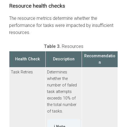
Resource health checks
The resource metrics determine whether the
performance for tasks were impacted by insufficient
resources.
Table 3.
Resources
Recommendatio
Health Check
Description
n
Task Retries
Determines
whether the
number of failed
task attempts
exceeds 10% of
the total number
of tasks.
Note