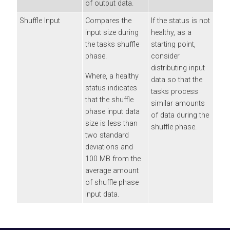
of output data.
Shuffle Input
Compares the
If the status is not
input size during
healthy, as a
the tasks shuffle
starting point,
phase.
consider
distributing input
Where, a healthy
data so that the
status indicates
tasks process
that the shuffle
similar amounts
phase input data
of data during the
size is less than
shuffle phase.
two standard
deviations and
100 MB from the
average amount
of shuffle phase
input data.