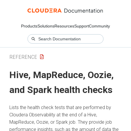
Products
Solutions
Resources
Support
Community
REFERENCE
Hive, MapReduce, Oozie,
and Spark health checks
Lists the health check tests that are performed by
Cloudera Observability
at the end of a Hive,
MapReduce, Oozie, or Spark job. They provide job
performance insights, such as the amount of data the