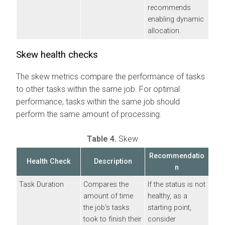
recommends
enabling dynamic
allocation.
Skew health checks
The skew metrics compare the performance of tasks
to other tasks within the same job. For optimal
performance, tasks within the same job should
perform the same amount of processing.
Table 4.
Skew
Recommendatio
Health Check
Description
n
Task Duration
Compares the
If the status is not
amount of time
healthy, as a
the job's tasks
starting point,
took to finish their
consider