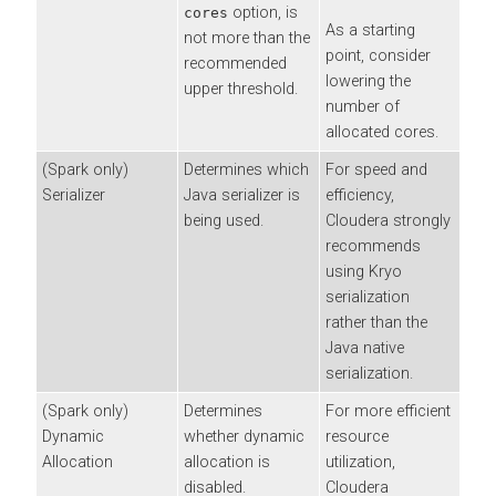
option, is
cores
As a starting
not more than the
point, consider
recommended
lowering the
upper threshold.
number of
allocated cores.
(Spark only)
Determines which
For speed and
Serializer
Java serializer is
efficiency,
being used.
Cloudera
strongly
recommends
using Kryo
serialization
rather than the
Java native
serialization.
(Spark only)
Determines
For more efficient
Dynamic
whether dynamic
resource
Allocation
allocation is
utilization,
disabled.
Cloudera