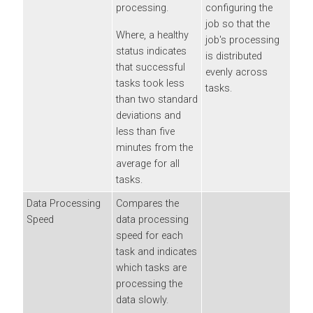
processing.
configuring the
job so that the
Where, a healthy
job's processing
status indicates
is distributed
that successful
evenly across
tasks took less
tasks.
than two standard
deviations and
less than five
minutes from the
average for all
tasks.
Data Processing
Compares the
Speed
data processing
speed for each
task and indicates
which tasks are
processing the
data slowly.