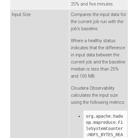
25% and five minutes.
Input Size
Compares the input data for
the current job run with the
job's baseline.
Where a healthy status
indicates that the difference
in input data between the
current job and the baseline
median is less than 25%
and 100 MB.
Cloudera Observability
calculates the input size
using the following metrics:
org.apache.hado
op.mapreduce.Fi
leSystemCounter
:HDFS_BYTES_REA