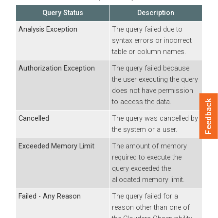
Query Status
Description
Analysis Exception
The query failed due to
syntax errors or incorrect
table or column names.
Authorization Exception
The query failed because
the user executing the query
does not have permission
to access the data.
Feedback
Cancelled
The query was cancelled by
the system or a user.
Exceeded Memory Limit
The amount of memory
required to execute the
query exceeded the
allocated memory limit.
Failed - Any Reason
The query failed for a
reason other than one of