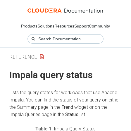
Products
Solutions
Resources
Support
Community
REFERENCE
Impala query status
Lists the query states for workloads that use Apache
Impala. You can find the status of your query on either
the Summary page in the
Trend
widget or on the
Impala Queries page in the
Status
list.
Table 1.
Impala Query Status