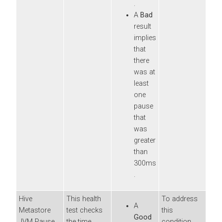
.
A
Bad
result
implies
that
there
was at
least
one
pause
that
was
greater
than
300ms
.
Hive
This health
To address
A
Metastore
test checks
this
Good
JVM Pause
the time
condition