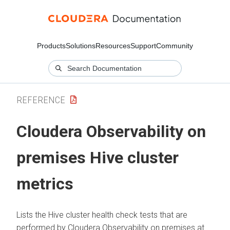
Products
Solutions
Resources
Support
Community
REFERENCE
Cloudera Observability on
premises
Hive cluster
metrics
Lists the Hive cluster health check tests that are
performed by
Cloudera Observability on premises
at