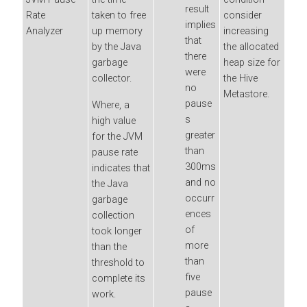
result
Rate
taken to free
consider
implies
Analyzer
up memory
increasing
that
by the Java
the allocated
there
garbage
heap size for
were
collector.
the Hive
no
Metastore.
pause
Where, a
s
high value
greater
for the JVM
than
pause rate
300ms
indicates that
and no
the Java
occurr
garbage
ences
collection
of
took longer
more
than the
than
threshold to
five
complete its
pause
work.