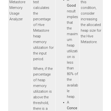
Metastore
test
this
Good
Memory
calculates
condition,
result
Usage
the
consider
implies
Analyzer
percentage
increasing
that
of Hive
the allocated
the
Metastore
heap size for
maxim
heap
the Hive
um
memory
Metastore.
heap
utilization for
utilizati
the input
on is
period.
less
than
Where, if the
80% of
percentage
the
of heap
availab
memory
le
utilization is
heap.
above the
A
threshold,
Conce
there is a