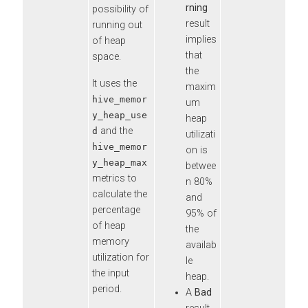
rning
possibility of
result
running out
implies
of heap
that
space.
the
It uses the
maxim
hive_memor
um
y_heap_use
heap
and the
d
utilizati
hive_memor
on is
y_heap_max
betwee
metrics to
n 80%
calculate the
and
percentage
95% of
of heap
the
memory
availab
utilization for
le
the input
heap.
period.
A
Bad