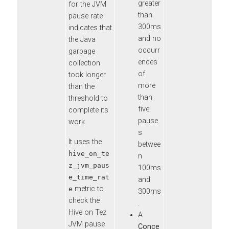
greater
for the JVM
than
pause rate
300ms
indicates that
and no
the Java
occurr
garbage
ences
collection
of
took longer
more
than the
than
threshold to
five
complete its
pause
work.
s
It uses the
betwee
hive_on_te
n
z_jvm_paus
100ms
e_time_rat
and
metric to
e
300ms
check the
.
Hive on Tez
A
JVM pause
Conce