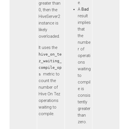
e.
greater than
A
Bad
0, then the
result
HiveServer2
implies
instance is
that
likely
the
overloaded.
numbe
It uses the
r of
hive_on_te
operati
z_waiting_
ons
compile_op
waiting
metric to
s
to
count the
compil
number of
e is
Hive On Tez
consis
operations
tently
waiting to
greater
compile.
than
zero.