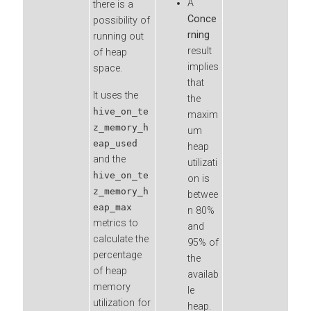
A
there is a
Conce
possibility of
rning
running out
result
of heap
implies
space.
that
It uses the
the
hive_on_te
maxim
z_memory_h
um
eap_used
heap
and the
utilizati
hive_on_te
on is
z_memory_h
betwee
eap_max
n 80%
metrics to
and
calculate the
95% of
percentage
the
of heap
availab
memory
le
utilization for
heap.