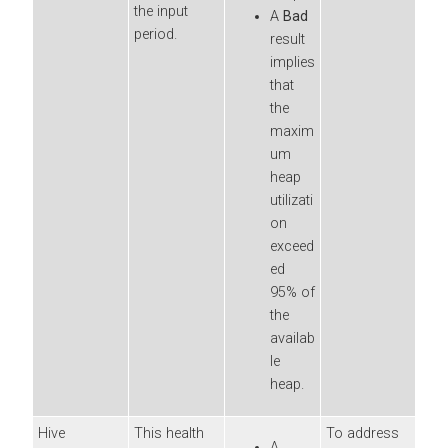
the input
A
Bad
period.
result
implies
that
the
maxim
um
heap
utilizati
on
exceed
ed
95% of
the
availab
le
heap.
Hive
This health
To address
A