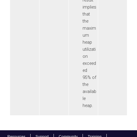
result
implies
that
the
maxim
um
heap
utilizati
on
exceed
ed
95% of
the
availab
le
heap.
Resources
Support
Community
Training