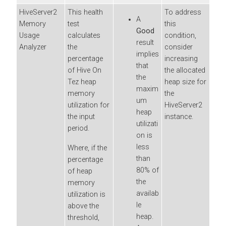
HiveServer2
This health
To address
A
Memory
test
this
Good
Usage
calculates
condition,
result
Analyzer
the
consider
implies
percentage
increasing
that
of Hive On
the allocated
the
Tez heap
heap size for
maxim
memory
the
um
utilization for
HiveServer2
heap
the input
instance.
utilizati
period.
on is
less
Where, if the
than
percentage
80% of
of heap
the
memory
availab
utilization is
le
above the
heap.
threshold,