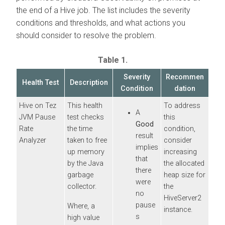
the end of a Hive job. The list includes the severity
conditions and thresholds, and what actions you
should consider to resolve the problem.
Table 1.
Severity
Recommen
Health Test
Description
Condition
dation
Hive on Tez
This health
To address
A
JVM Pause
test checks
this
Good
Rate
the time
condition,
result
Analyzer
taken to free
consider
implies
up memory
increasing
that
by the Java
the allocated
there
garbage
heap size for
were
collector.
the
no
HiveServer2
pause
Where, a
instance.
s
high value