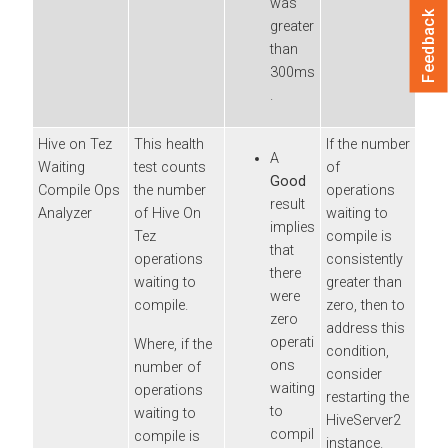
was
Feedback
greater
than
300ms
.
Hive on Tez
This health
If the number
A
Waiting
test counts
of
Good
Compile Ops
the number
operations
result
Analyzer
of Hive On
waiting to
implies
Tez
compile is
that
operations
consistently
there
waiting to
greater than
were
compile.
zero, then to
zero
address this
operati
Where, if the
condition,
ons
number of
consider
waiting
operations
restarting the
to
waiting to
HiveServer2
compil
compile is
instance.