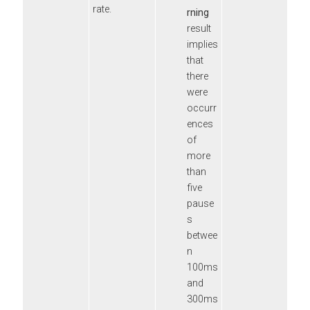
rate.
rning
result
implies
that
there
were
occurr
ences
of
more
than
five
pause
s
betwee
n
100ms
and
300ms