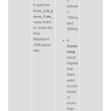
s
It uses the
betwee
hive_jvm_p
n
ause_time_
100ms
metric
rate
and
to check the
300ms
Hive
.
Metastore
A
JVM pause
Conce
rate.
rning
result
implies
that
there
were
occurr
ences
of
more
than