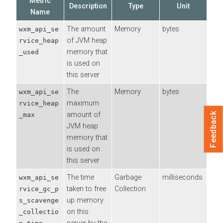
Metric
Description
Type
Unit
Name
The amount
Memory
bytes
wxm_api_se
of JVM heap
rvice_heap
memory that
_used
is used on
this server
The
Memory
bytes
wxm_api_se
maximum
rvice_heap
amount of
_max
Feedback
JVM heap
memory that
is used on
this server
The time
Garbage
milliseconds
wxm_api_se
taken to free
Collection
rvice_gc_p
up memory
s_scavenge
on this
_collectio