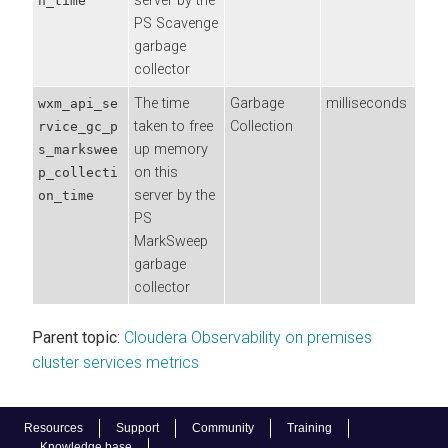
server by the
n_time
PS Scavenge
garbage
collector
The time
Garbage
milliseconds
wxm_api_se
taken to free
Collection
rvice_gc_p
up memory
s_markswee
on this
p_collecti
server by the
on_time
PS
MarkSweep
garbage
collector
Parent topic:
Cloudera Observability on premises
cluster services metrics
Resources
Support
Community
Training
Knowledge base