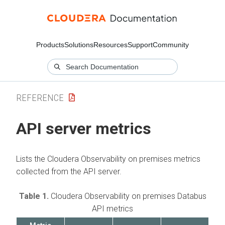
Products
Solutions
Resources
Support
Community
REFERENCE
API server metrics
Lists the
Cloudera Observability on premises
metrics
collected from the API server.
Table 1.
Cloudera Observability on premises
Databus
API metrics