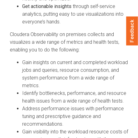
Get actionable insights
through self-service
analytics, putting easy to use visualizations into
everyone’s hands.
Feedback
Cloudera Observability on premises
collects and
visualizes a wide range of metrics and health tests,
enabling you to do the following:
Gain insights on current and completed workload
jobs and queries, resource consumption, and
system performance from a wide range of
metrics.
Identify bottlenecks, performance, and resource
health issues from a wide range of health tests.
Address performance issues with performance
tuning and prescriptive guidance and
recommendations.
Gain visibility into the workload resource costs of