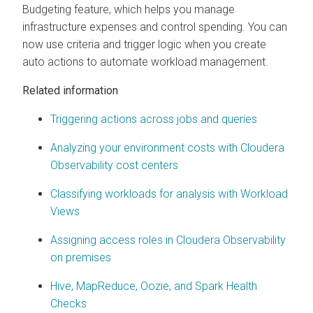
Budgeting feature, which helps you manage
infrastructure expenses and control spending. You can
now use criteria and trigger logic when you create
auto actions to automate workload management.
Related information
Triggering actions across jobs and queries
Analyzing your environment costs with
Cloudera
Observability
cost centers
Classifying workloads for analysis with Workload
Views
Assigning access roles in
Cloudera Observability
on premises
Hive, MapReduce, Oozie, and Spark Health
Checks