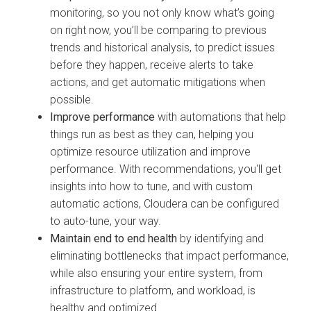
monitoring, so you not only know what’s going
on right now, you’ll be comparing to previous
trends and historical analysis, to predict issues
before they happen, receive alerts to take
actions, and get automatic mitigations when
possible.
Improve performance
with automations that help
things run as best as they can, helping you
optimize resource utilization and improve
performance. With recommendations, you'll get
insights into how to tune, and with custom
automatic actions,
Cloudera
can be configured
to auto-tune, your way.
Maintain end to end health
by identifying and
eliminating bottlenecks that impact performance,
while also ensuring your entire system, from
infrastructure to platform, and workload, is
healthy and optimized.