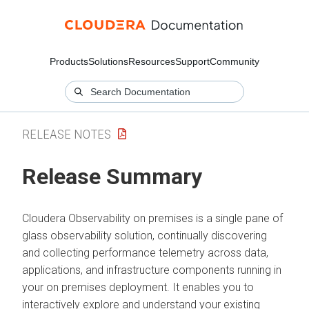
Products
Solutions
Resources
Support
Community
RELEASE NOTES
Release Summary
Cloudera Observability on premises
is a single pane of
glass observability solution, continually discovering
and collecting performance telemetry across data,
applications, and infrastructure components running in
your on premises deployment. It enables you to
interactively explore and understand your existing