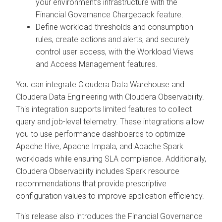
your environment’s infrastructure with the
Financial Governance Chargeback feature.
Define workload thresholds and consumption
rules, create actions and alerts, and securely
control user access, with the Workload Views
and Access Management features.
You can integrate
Cloudera Data Warehouse
and
Cloudera Data Engineering
with
Cloudera Observability
.
This integration supports limited features to collect
query and job-level telemetry. These integrations allow
you to use performance dashboards to optimize
Apache Hive, Apache Impala, and Apache Spark
workloads while ensuring SLA compliance. Additionally,
Cloudera Observability
includes Spark resource
recommendations that provide prescriptive
configuration values to improve application efficiency.
This release also introduces the Financial Governance