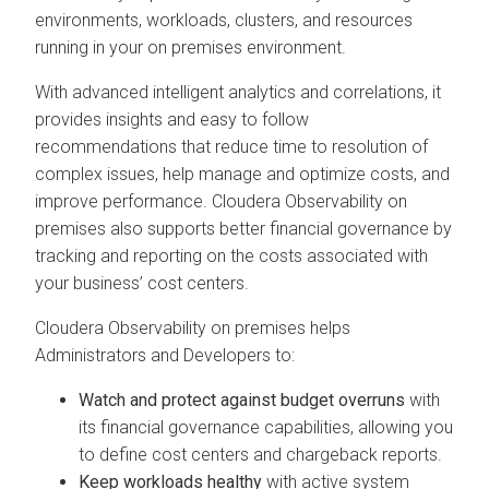
environments, workloads, clusters, and resources
running in your on premises environment.
With advanced intelligent analytics and correlations, it
provides insights and easy to follow
recommendations that reduce time to resolution of
complex issues, help manage and optimize costs, and
improve performance.
Cloudera Observability on
premises
also supports better financial governance by
tracking and reporting on the costs associated with
your business’ cost centers.
Cloudera Observability on premises
helps
Administrators and Developers to:
Watch and protect against budget overruns
with
its financial governance capabilities, allowing you
to define cost centers and chargeback reports.
Keep workloads healthy
with active system