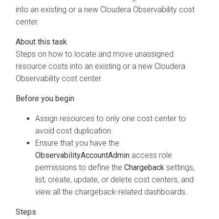
into an existing or a new
Cloudera Observability
cost
center.
Steps on how to locate and move unassigned
resource costs into an existing or a new
Cloudera
Observability
cost center.
Assign resources to only one cost center to
avoid cost duplication.
Ensure that you have the
ObservabilityAccountAdmin
access role
permissions to define the
Chargeback
settings,
list, create, update, or delete cost centers, and
view all the chargeback-related dashboards.