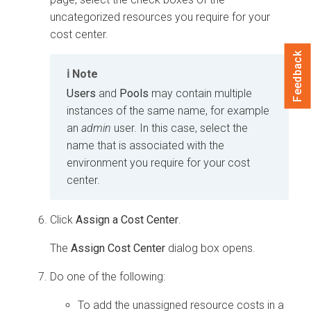
uncategorized resources you require for your
cost center.
Feedback
Note
Users
and
Pools
may contain multiple
instances of the same name, for example
an
admin
user. In this case, select the
name that is associated with the
environment you require for your cost
center.
Click
Assign a Cost Center
.
The
Assign Cost Center
dialog box opens.
Do one of the following:
To add the unassigned resource costs in a