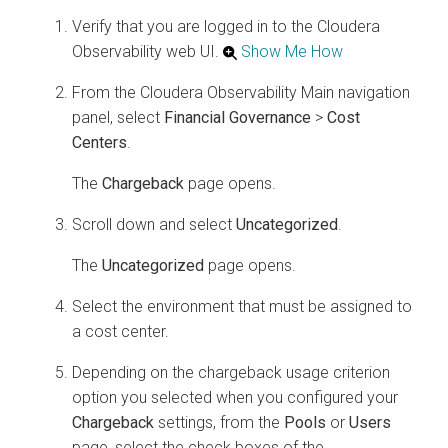
Verify that you are logged in to the
Cloudera
Observability
web UI.
Show Me How
From the
Cloudera Observability
Main navigation
panel, select
Financial Governance
>
Cost
Centers
.
The
Chargeback
page opens.
Scroll down and select
Uncategorized
.
The
Uncategorized
page opens.
Select the environment that must be assigned to
a cost center.
Depending on the chargeback usage criterion
option you selected when you configured your
Chargeback
settings, from the
Pools
or
Users
page, select the check boxes of the