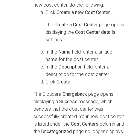
new cost center, do the following:
Click
Create a new Cost Center…
The
Create a Cost Center
page opens
displaying the
Cost Center details
settings.
In the
Name
field, enter a unique
name for the cost center.
In the
Description
field, enter a
description for the cost center.
Click
Create
.
The
Cloudera
Chargeback
page opens
displaying a
Success
message, which
denotes that the cost center was
successfully created. Your new cost center
is listed under the
Cost Centers
column and
the
Uncategorized
page no longer displays