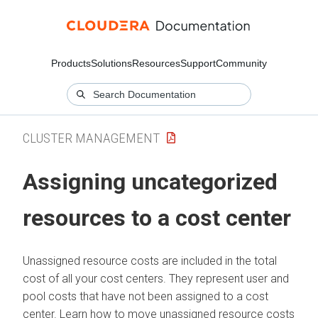
Products
Solutions
Resources
Support
Community
CLUSTER MANAGEMENT
Assigning uncategorized
resources to a cost center
Unassigned resource costs are included in the total
cost of all your cost centers. They represent user and
pool costs that have not been assigned to a cost
center. Learn how to move unassigned resource costs