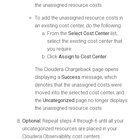
the unassigned resource costs.
To add the unassigned resource costs in
an existing cost center, do the following:
From the
Select Cost Center
list,
select the existing cost center that
you require.
Click
Assign to Cost Center
.
The
Cloudera
Chargeback page opens
displaying a
Success
message, which
denotes that the unassigned costs were
moved into the selected cost center, and
the
Uncategorized
page no longer displays
the unassigned resource costs.
Optional:
Repeat steps 4 through 6 until all your
uncategorized resources are placed in your
Cloudera Observability
cost centers.