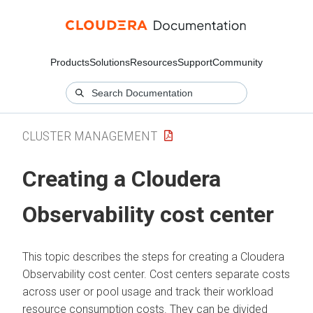
Products
Solutions
Resources
Support
Community
CLUSTER MANAGEMENT
Creating a
Cloudera
Observability
cost center
This topic describes the steps for creating a
Cloudera
Observability
cost center. Cost centers separate costs
across user or pool usage and track their workload
resource consumption costs. They can be divided