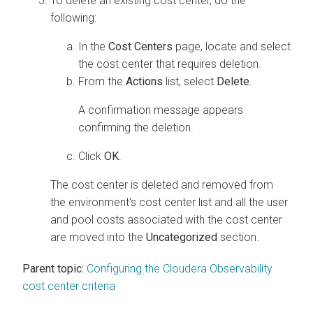
To delete an existing cost center, do the
following:
In the
Cost Centers
page, locate and select
the cost center that requires deletion.
From the
Actions
list, select
Delete
.
A confirmation message appears
confirming the deletion.
Click
OK
.
The cost center is deleted and removed from
the environment's cost center list and all the user
and pool costs associated with the cost center
are moved into the
Uncategorized
section.
Parent topic:
Configuring the Cloudera Observability
cost center criteria