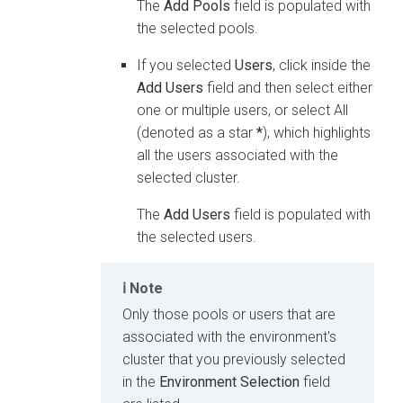
The
Add Pools
field is populated with
the selected pools.
If you selected
Users
, click inside the
Add Users
field and then select either
one or multiple users, or select All
(denoted as a star
*
), which highlights
all the users associated with the
selected cluster.
The
Add Users
field is populated with
the selected users.
Note
Only those pools or users that are
associated with the environment's
cluster that you previously selected
in the
Environment Selection
field