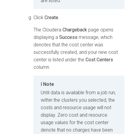
are listed.
Click
Create
.
The
Cloudera
Chargeback
page opens
displaying a
Success
message, which
denotes that the cost center was
successfully created, and your new cost
center is listed under the
Cost Centers
column.
Note
Until data is available from a job run,
within the clusters you selected, the
costs and resource usage will not
display. Zero cost and resource
usage values for the cost center
denote that no charges have been