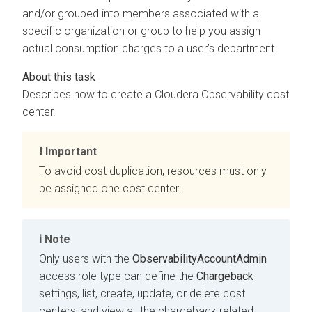
and/or grouped into members associated with a
specific organization or group to help you assign
actual consumption charges to a user’s department.
Describes how to create a
Cloudera Observability
cost
center.
Important
To avoid cost duplication, resources must only
be assigned one cost center.
Note
Only users with the
ObservabilityAccountAdmin
access role type can define the
Chargeback
settings, list, create, update, or delete cost
centers, and view all the chargeback related