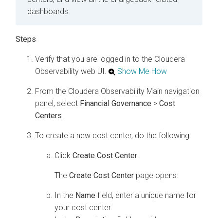
dashboards.
Verify that you are logged in to the
Cloudera
Observability
web UI.
Show Me How
From the
Cloudera Observability
Main navigation
panel, select
Financial Governance
>
Cost
Centers
.
To create a new cost center, do the following:
Click
Create Cost Center
.
The
Create Cost Center
page opens.
In the
Name
field, enter a unique name for
your cost center.