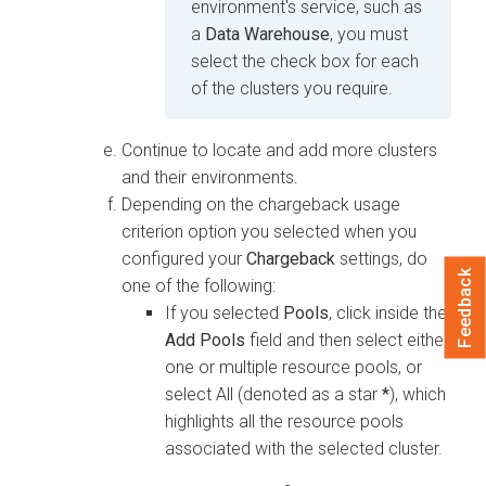
environment's service, such as
a
Data Warehouse
, you must
select the check box for each
of the clusters you require.
Continue to locate and add more clusters
and their environments.
Depending on the chargeback usage
criterion option you selected when you
configured your
Chargeback
settings, do
Feedback
one of the following:
If you selected
Pools
, click inside the
Add Pools
field and then select either
one or multiple resource pools, or
select All (denoted as a star
*
), which
highlights all the resource pools
associated with the selected cluster.