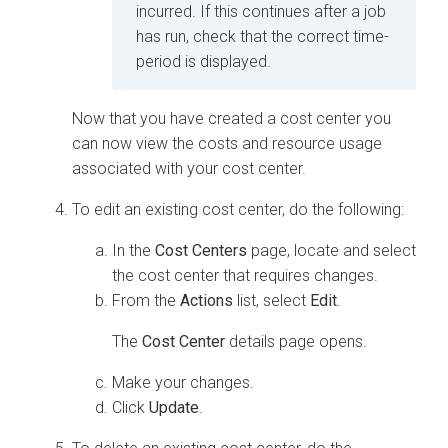
incurred. If this continues after a job
has run, check that the correct time-
period is displayed.
Now that you have created a cost center you
can now view the costs and resource usage
associated with your cost center.
To edit an existing cost center, do the following:
In the
Cost Centers
page, locate and select
the cost center that requires changes.
From the
Actions
list, select
Edit
.
The
Cost Center
details page opens.
Make your changes.
Click
Update
.