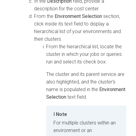
In the
Description
field, provide a
description for the cost center.
From the
Environment Selection
section,
click inside its text field to display a
hierarchical list of your environments and
their clusters.
From the hierarchical list, locate the
cluster in which your jobs or queries
run and select its check box.
The cluster and its parent service are
also highlighted, and the cluster's
name is populated in the
Environment
Selection
text field.
Note
For multiple clusters within an
environment or an