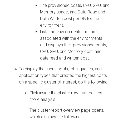
The provisioned costs, CPU, GPU, and
Memory usage, and Data Read and
Data Written cost per GB for the
environment.
Lists the environments that are
associated with the environments
and displays their provisioned costs,
CPU, GPU, and Memory cost, and
data read and written cost.
To display the users, pools, jobs, queries, and
application types that created the highest costs
on a specific cluster of interest, do the following:
Click inside the cluster row that requires
more analysis.
The cluster report overview page opens,
which displays the following: