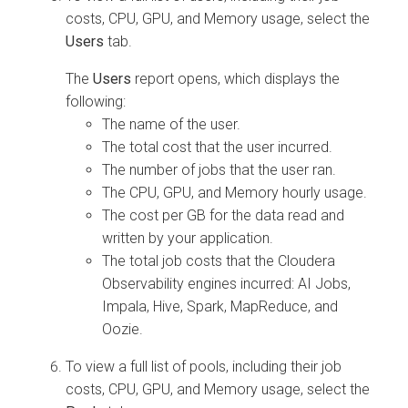
costs, CPU, GPU, and Memory usage, select the
Users
tab.
The
Users
report opens, which displays the
following:
The name of the user.
The total cost that the user incurred.
The number of jobs that the user ran.
The CPU, GPU, and Memory hourly usage.
The cost per GB for the data read and
written by your application.
The total job costs that the
Cloudera
Observability
engines incurred: AI Jobs,
Impala, Hive, Spark, MapReduce, and
Oozie.
To view a full list of pools, including their job
costs, CPU, GPU, and Memory usage, select the