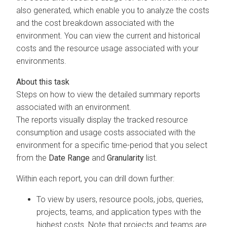
also generated, which enable you to analyze the costs
and the cost breakdown associated with the
environment. You can view the current and historical
costs and the resource usage associated with your
environments.
Steps on how to view the detailed summary reports
associated with an environment.
The reports visually display the tracked resource
consumption and usage costs associated with the
environment for a specific time-period that you select
from the
Date Range
and
Granularity
list.
Within each report, you can drill down further:
To view by users, resource pools, jobs, queries,
projects, teams, and application types with the
highest costs. Note that projects and teams are