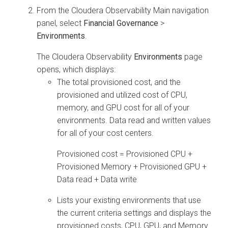
From the
Cloudera Observability
Main navigation
panel, select
Financial Governance
>
Environments
.
The
Cloudera Observability
Environments
page
opens, which displays:
The total provisioned cost, and the
provisioned and utilized cost of CPU,
memory, and GPU cost for all of your
environments. Data read and written values
for all of your cost centers.
Provisioned cost = Provisioned CPU +
Provisioned Memory + Provisioned GPU +
Data read + Data write
Lists your existing environments that use
the current criteria settings and displays the
provisioned costs, CPU, GPU, and Memory