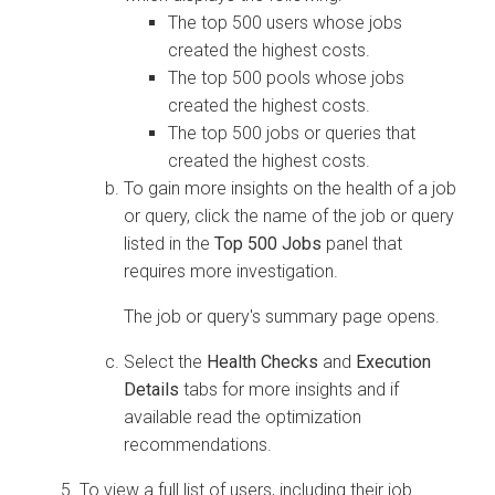
The top 500 users whose jobs
created the highest costs.
The top 500 pools whose jobs
created the highest costs.
The top 500 jobs or queries that
created the highest costs.
To gain more insights on the health of a job
or query, click the name of the job or query
listed in the
Top 500 Jobs
panel that
requires more investigation.
The job or query's summary page opens.
Select the
Health Checks
and
Execution
Details
tabs for more insights and if
available read the optimization
recommendations.
To view a full list of users, including their job