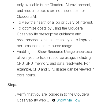
only available in the
Cloudera AI
environment,
and resource pools are not applicable for
Cloudera AI
.
To view the health of a job or query of interest.
To optimize costs by using the
Cloudera
Observability
prescriptive guidance and
recommendations that enable you to improve
performance and resource usage.
Enabling the
Show Resource Usage
checkbox
allows you to track resource usage, including
CPU, GPU, memory, and data read/write. For
example, CPU and GPU usage can be viewed in
core-hours.
Verify that you are logged in to the
Cloudera
Observability
web UI.
Show Me How