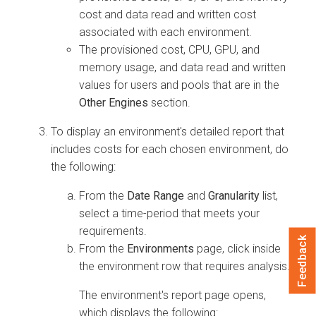
cost and data read and written cost
associated with each environment.
The provisioned cost, CPU, GPU, and
memory usage, and data read and written
values for users and pools that are in the
Other Engines
section.
To display an environment's detailed report that
includes costs for each chosen environment, do
the following:
From the
Date Range
and
Granularity
list,
select a time-period that meets your
requirements.
Feedback
From the
Environments
page, click inside
the environment row that requires analysis.
The environment's report page opens,
which displays the following: