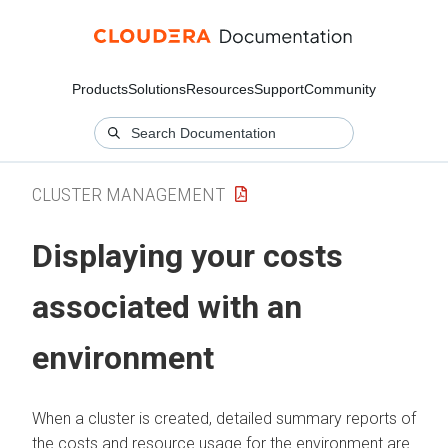
Products
Solutions
Resources
Support
Community
CLUSTER MANAGEMENT
Displaying your costs
associated with an
environment
When a cluster is created, detailed summary reports of
the costs and resource usage for the environment are