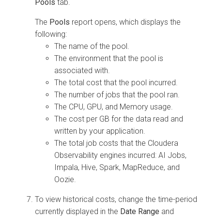
Pools
tab.
The
Pools
report opens, which displays the
following:
The name of the pool.
The environment that the pool is
associated with.
The total cost that the pool incurred.
The number of jobs that the pool ran.
The CPU, GPU, and Memory usage.
The cost per GB for the data read and
written by your application.
The total job costs that the
Cloudera
Observability
engines incurred: AI Jobs,
Impala, Hive, Spark, MapReduce, and
Oozie.
To view historical costs, change the time-period
currently displayed in the
Date Range
and