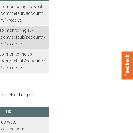
.api.monitoring.us-west-
a.com/default/account/<
/v1/receive
.api.monitoring.eu-
a.com/default/account/<
/v1/receive
.api.monitoring.ap-
Feedback
a.com/default/account/<
/v1/receive
our cloud region:
URL
i.us-west-
.cloudera.com