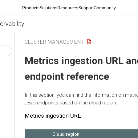
Products
Solutions
Resources
Support
Community
ervability
CLUSTER MANAGEMENT
Metrics ingestion URL a
endpoint reference
In this section, you can find the information on metr
DBus endpoints based on the cloud region.
Metrics ingestion URL
Cloud region