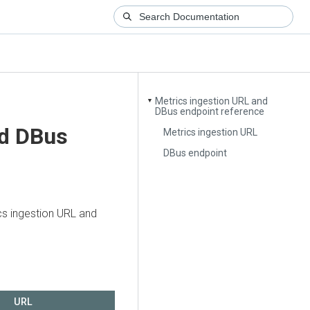
Metrics ingestion URL and
▼
DBus endpoint reference
nd DBus
Metrics ingestion URL
DBus endpoint
ics ingestion URL and
URL