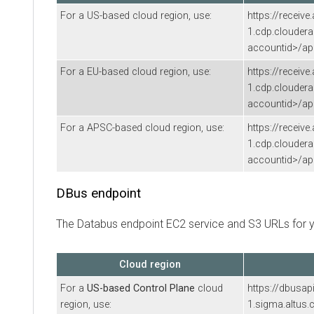
For a US-based cloud region, use:
https://receive
1.cdp.clouder
accountid>/api
For a EU-based cloud region, use:
https://receive
1.cdp.clouder
accountid>/api
For a APSC-based cloud region, use:
https://receive
1.cdp.clouder
accountid>/api
DBus endpoint
The Databus endpoint EC2 service and S3 URLs for y
Cloud region
For a
US-based Control Plane
cloud
https://dbusap
region, use:
1.sigma.altus