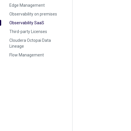
Edge Management
Observability on premises
Observability SaaS
Third-party Licenses
Cloudera Octopai Data
Lineage
Flow Management