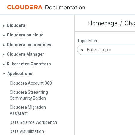
Homepage
/
Obs
Cloudera
▶︎
Cloudera on cloud
▶︎
Topic Filter
Cloudera on premises
▶︎
Cloudera Manager
▶︎
Kubernetes Operators
▶︎
Applications
▼
Cloudera Account 360
Cloudera Streaming
Community Edition
Cloudera Migration
Assistant
Data Science Workbench
Data Visualization