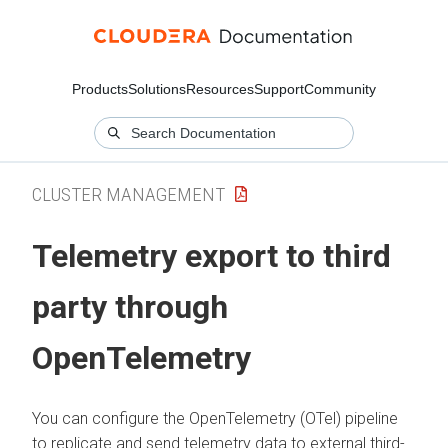
Products
Solutions
Resources
Support
Community
CLUSTER MANAGEMENT
Telemetry export to third
party through
OpenTelemetry
You can configure the OpenTelemetry (OTel) pipeline
to replicate and send telemetry data to external third-