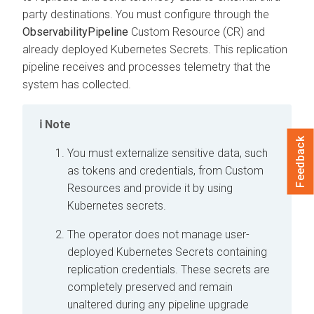
party destinations. You must configure through the
ObservabilityPipeline
Custom Resource (CR) and
already deployed Kubernetes Secrets. This replication
pipeline receives and processes telemetry that the
system has collected.
Note
Feedback
You must externalize sensitive data, such
as tokens and credentials, from Custom
Resources and provide it by using
Kubernetes secrets.
The operator does not manage user-
deployed Kubernetes Secrets containing
replication credentials. These secrets are
completely preserved and remain
unaltered during any pipeline upgrade