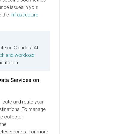
nce issues in your
e the
Infrastructure
note on Cloudera AI
ch and workload
ntation.
Data Services on
licate and route your
destinations. To manage
e collector
 the
tes Secrets. For more