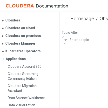
Homepage
/
Obs
Cloudera
▶︎
Cloudera on cloud
▶︎
Topic Filter
Cloudera on premises
▶︎
Cloudera Manager
▶︎
Kubernetes Operators
▶︎
Applications
▼
Cloudera Account 360
Cloudera Streaming
Community Edition
Cloudera Migration
Assistant
Data Science Workbench
Data Visualization