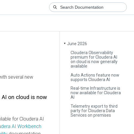
June 2026
▼
Cloudera Observability
premium for Cloudera AI
on cloud is now generally
available
Auto Actions feature now
ith several new
supports Cloudera AI
Real-time Infrastructure is
now available for Cloudera
 AI
on cloud is now
AI
Telemetry export to third
party for Cloudera Data
Services on premises
lable for
Cloudera AI
udera AI Workbench
lity
documentation.