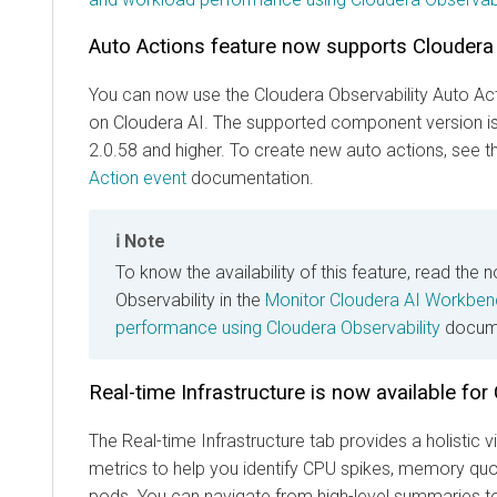
Auto Actions feature now supports
Cloudera
You can now use the
Cloudera Observability
Auto Act
on
Cloudera AI
. The supported component version i
2.0.58 and higher. To create new auto actions, see 
Action event
documentation.
Note
To know the availability of this feature, read the 
Observability in the
Monitor Cloudera AI Workben
performance using Cloudera Observability
docume
Real-time Infrastructure is now available for
The Real-time Infrastructure tab provides a holistic
metrics to help you identify CPU spikes, memory quot
pods. You can navigate from high-level summaries t