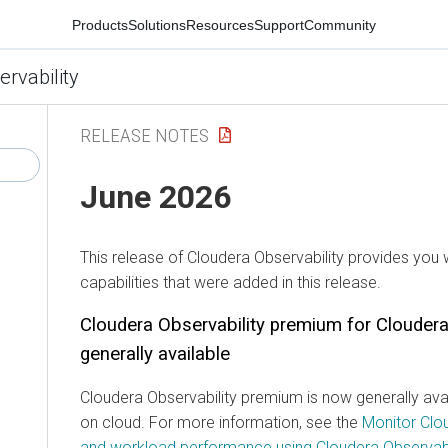
Products
Solutions
Resources
Support
Community
ervability
RELEASE NOTES
June 2026
This release of
Cloudera Observability
provides you w
capabilities that were added in this release.
Cloudera Observability
premium for
Cloudera
generally available
Cloudera Observability
premium is now generally avai
on cloud. For more information, see the
Monitor Clo
and workload performance using Cloudera Observabi