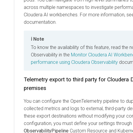
across multiple namespaces to investigate performa
Cloudera AI workbenches. For more information, se
documentation.
Note
To know the availability of this feature, read the 
Observability in the
Monitor Cloudera AI Workben
performance using Cloudera Observability
docume
Telemetry export to third party for
Cloudera 
premises
You can configure the OpenTelemetry pipeline to dup
collected metrics and logs to external, third-party 
these export destinations without modifying your cor
configuration, you must define your settings through
ObservabilityPipeline
Custom Resource and Kuberne