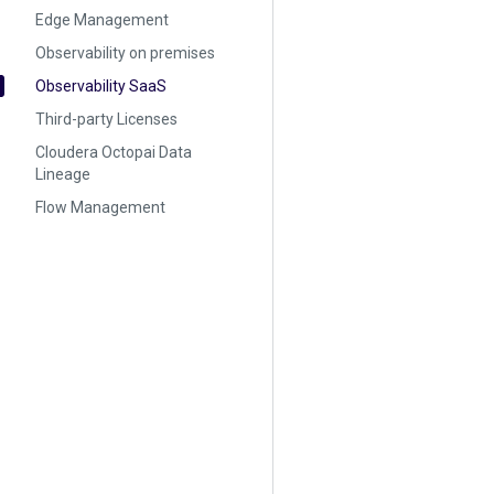
Edge Management
Observability on premises
Observability SaaS
Third-party Licenses
Cloudera Octopai Data
Lineage
Flow Management