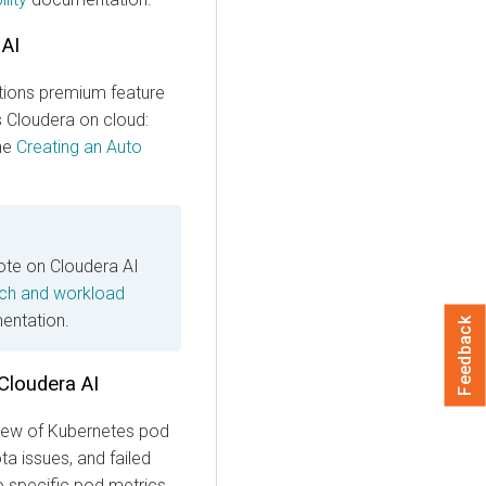
 AI
ions premium feature
s
Cloudera on cloud
:
the
Creating an Auto
note on Cloudera AI
ch and workload
ntation.
Feedback
Cloudera AI
 view of Kubernetes pod
a issues, and failed
o specific pod metrics