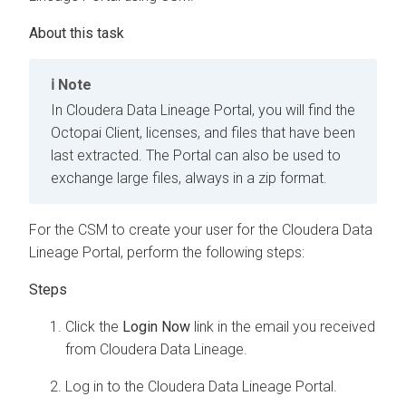
Note
In
Cloudera Data Lineage
Portal, you will find the
Octopai
Client, licenses, and files that have been
last extracted. The Portal can also be used to
exchange large files, always in a zip format.
For the CSM to create your user for the
Cloudera Data
Lineage
Portal, perform the following steps:
Click the
Login Now
link in the email you received
from
Cloudera Data Lineage
.
Log in to the
Cloudera Data Lineage
Portal.