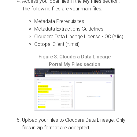
Access you local files in the
My Files
section.
The following files are your main files:
Metadata Prerequisites
Metadata Extractions Guidelines
Cloudera Data Lineage
License - OC (*.lic)
Octopai
Client (*.msi)
Figure 3.
Cloudera Data Lineage
Portal My Files section
Upload your files to
Cloudera Data Lineage
. Only
files in zip format are accepted.