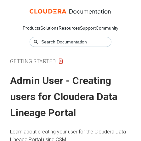
Products
Solutions
Resources
Support
Community
GETTING STARTED
Admin User - Creating
users for
Cloudera Data
Lineage
Portal
Learn about creating your user for the
Cloudera Data
Lineage
Portal using CSM.