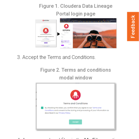
Figure 1.
Cloudera Data Lineage
Portal login page
Feedback
Accept the Terms and Conditions.
Figure 2.
Terms and conditions
modal window