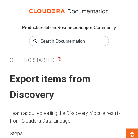
Products
Solutions
Resources
Support
Community
GETTING STARTED
Export items from
Discovery
Learn about exporting the Discovery Module results
from
Cloudera Data Lineage
.