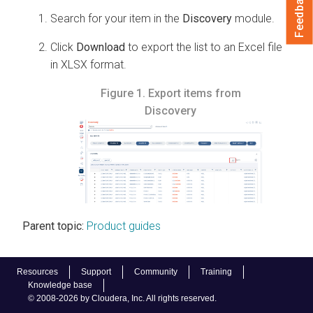
Feedback
Search for your item in the
Discovery
module.
Click
Download
to export the list to an Excel file
in XLSX format.
Figure 1.
Export items from
Discovery
Parent topic:
Product guides
Resources
Support
Community
Training
Knowledge base
© 2008-2026 by Cloudera, Inc. All rights reserved.