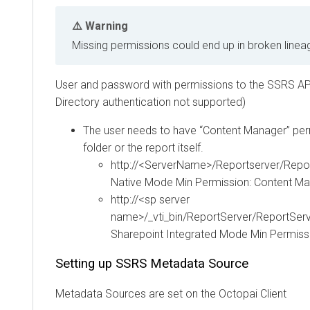
Warning
Missing permissions could end up in broken linea
User and password with permissions to the SSRS AP
Directory authentication not supported)
The user needs to have “Content Manager” perm
folder or the report itself.
http://<ServerName>/Reportserver/Repo
Native Mode Min Permission: Content M
http://<sp server
name>/_vti_bin/ReportServer/ReportSer
Sharepoint Integrated Mode Min Permiss
Setting up SSRS Metadata Source
Metadata Sources are set on the
Octopai
Client