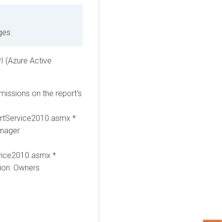
ges.
I (Azure Active
issions on the report’s
rtService2010.asmx *
anager
vice2010.asmx *
ion: Owners