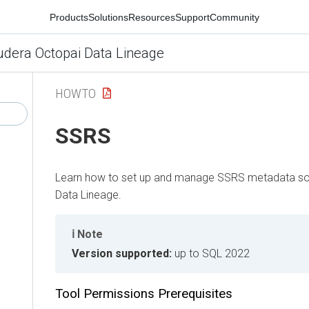
Products
Solutions
Resources
Support
Community
udera Octopai Data Lineage
HOWTO
SSRS
Learn how to set up and manage SSRS metadata so
Data Lineage
.
Note
Version supported:
up to SQL 2022
Tool Permissions Prerequisites