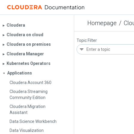
Homepage
/
Clo
Cloudera
▶︎
Cloudera on cloud
▶︎
Topic Filter
Cloudera on premises
▶︎
Cloudera Manager
▶︎
Kubernetes Operators
▶︎
Applications
▼
Cloudera Account 360
Cloudera Streaming
Community Edition
Cloudera Migration
Assistant
Data Science Workbench
Data Visualization