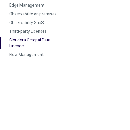
Edge Management
Observability on premises
Observability SaaS
Third-party Licenses
Cloudera Octopai Data
Lineage
Flow Management