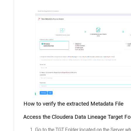
How to verify the extracted Metadata File
Access the
Cloudera Data Lineage
Target Fo
Go to the TGT Folder located on the Server w