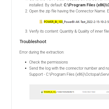
installed. By default:
C:\Program Files (x86)
Open the zip file having the Connector Name. 
Verify its content: Quantity & Quality of inner fil
Troubleshoot
Error during the extraction:
Check the permissions
Send the log with the connector number and 
Support - C:\Program Files (x86)\Octopai\Serv