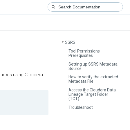
SSRS
▼
Tool Permissions
Prerequisites
Setting up SSRS Metadata
Source
urces using
Cloudera
How to verify the extracted
Metadata File
Access the Cloudera Data
Lineage Target Folder
(TGT)
Troubleshoot