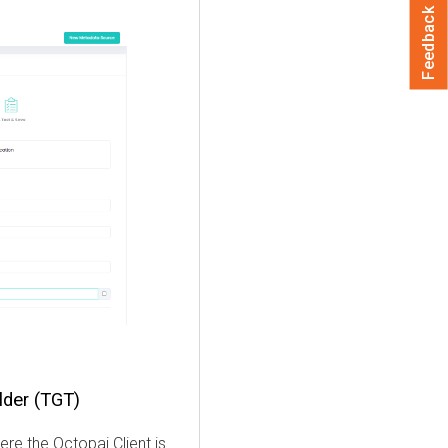
Feedback
lder (TGT)
here the
Octopai
Client is