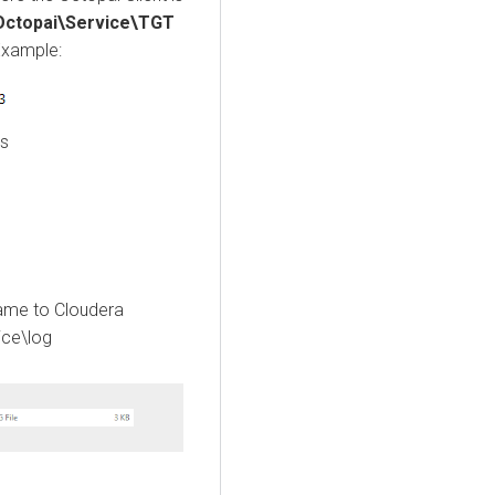
\Octopai\Service\TGT
Example:
es
name to
Cloudera
ice\log