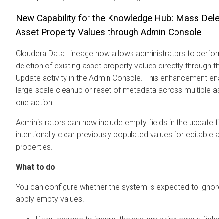
New Capability for the Knowledge Hub: Mass Dele
Asset Property Values through Admin Console
Cloudera Data Lineage
now allows administrators to perf
deletion of existing asset property values directly through 
Update activity in the Admin Console. This enhancement en
large-scale cleanup or reset of metadata across multiple as
one action.
Administrators can now include empty fields in the update fi
intentionally clear previously populated values for editable 
properties.
What to do
You can configure whether the system is expected to ignor
apply empty values.