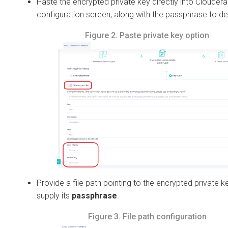
Paste the encrypted private key directly into
Cloudera
configuration screen, along with the passphrase to dec
Figure 2.
Paste private key option
Provide a file path pointing to the encrypted private k
supply its
passphrase
.
Figure 3.
File path configuration