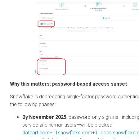
Why this matters: password-based access sunset
Snowflake is deprecating single-factor password authentica
the following phases:
By November 2025
, password-only sign-ins—includin
service and human users—will be blocked
dataart.com+11snowflake.com+11docs.snowflake