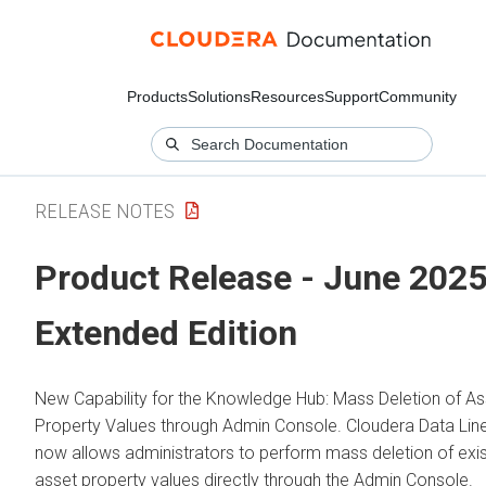
Products
Solutions
Resources
Support
Community
RELEASE NOTES
Product Release - June 2025
Extended Edition
New Capability for the Knowledge Hub: Mass Deletion of As
Property Values through Admin Console.
Cloudera Data Lin
now allows administrators to perform mass deletion of exis
asset property values directly through the Admin Console.