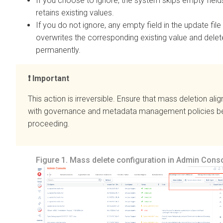
If you choose to ignore, the system skips empty field
retains existing values.
If you do not ignore, any empty field in the update file
overwrites the corresponding existing value and delete
permanently.
Important
This action is irreversible. Ensure that mass deletion alig
with governance and metadata management policies b
proceeding.
Figure 1.
Mass delete configuration in Admin Cons