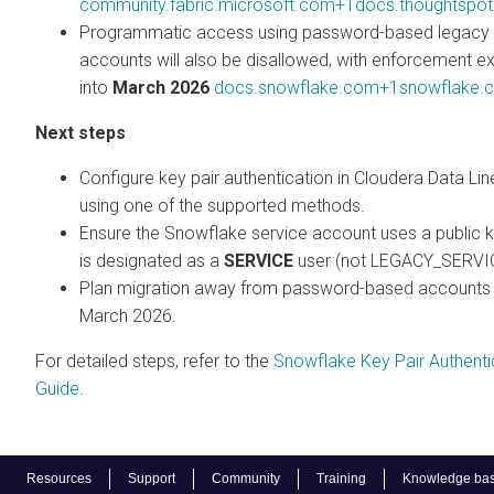
community.fabric.microsoft.com+1docs.thoughtspo
Programmatic access using password-based legacy 
accounts will also be disallowed, with enforcement e
into
March 2026
docs.snowflake.com+1snowflake.
Next steps
Configure key pair authentication in
Cloudera Data Li
using one of the supported methods.
Ensure the Snowflake service account uses a public 
is designated as a
SERVICE
user (not LEGACY_SERVI
Plan migration away from password-based accounts
March 2026.
For detailed steps, refer to the
Snowflake Key Pair Authenti
Guide
.
Resources
Support
Community
Training
Knowledge ba