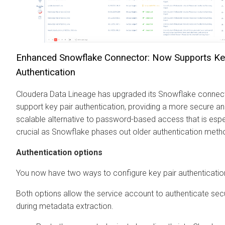
Enhanced Snowflake Connector: Now Supports Ke
Authentication
Cloudera Data Lineage
has upgraded its Snowflake connec
support key pair authentication, providing a more secure a
scalable alternative to password-based access that is espe
crucial as Snowflake phases out older authentication meth
Authentication options
You now have two ways to configure key pair authenticatio
Both options allow the service account to authenticate sec
during metadata extraction.