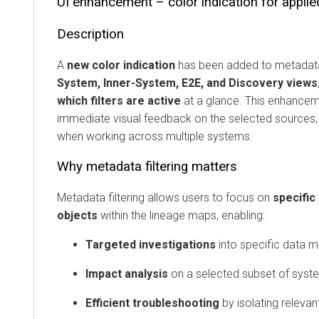
UI enhancement – color indication for applie
Description
A
new color indication
has been added to metadata 
System, Inner-System, E2E, and Discovery views
which filters are active
at a glance. This enhancem
immediate visual feedback on the selected sources, 
when working across multiple systems.
Why metadata filtering matters
Metadata filtering allows users to focus on
specific
objects
within the lineage maps, enabling:
Targeted investigations
into specific data 
Impact analysis
on a selected subset of syst
Efficient troubleshooting
by isolating releva