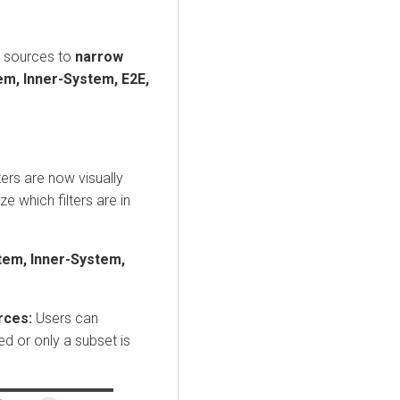
 sources to
narrow
m, Inner-System, E2E,
ters are now visually
e which filters are in
em, Inner-System,
urces:
Users can
ed or only a subset is