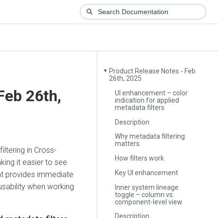
Product Release Notes - Feb
▼
26th, 2025
Feb 26th,
UI enhancement – color
indication for applied
metadata filters
Description
Why metadata filtering
matters
ltering in Cross-
How filters work
ing it easier to see
Key UI enhancement
ent provides immediate
usability when working
Inner system lineage
toggle – column vs.
component-level view
Description