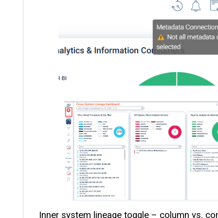
Inner system lineage toggle – column vs. co