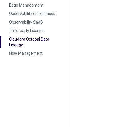
Edge Management
Observability on premises
Observability SaaS
Third-party Licenses
Cloudera Octopai Data
Lineage
Flow Management