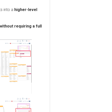
s into a
higher-level
without requiring a full