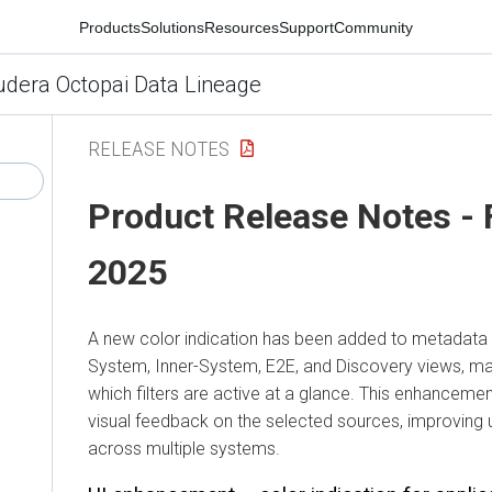
Products
Solutions
Resources
Support
Community
udera Octopai Data Lineage
RELEASE NOTES
Product Release Notes - 
2025
A new color indication has been added to metadata fi
System, Inner-System, E2E, and Discovery views, mak
which filters are active at a glance. This enhancem
visual feedback on the selected sources, improving 
across multiple systems.