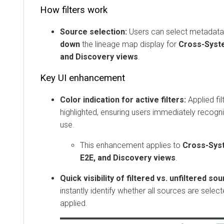
How filters work
Source selection:
Users can select metadata
down
the lineage map display for
Cross-Syste
and Discovery views
.
Key UI enhancement
Color indication for active filters:
Applied fil
highlighted, ensuring users immediately recogniz
use.
This enhancement applies to
Cross-Syst
E2E, and Discovery views
.
Quick visibility of filtered vs. unfiltered so
instantly identify whether all sources are select
applied.