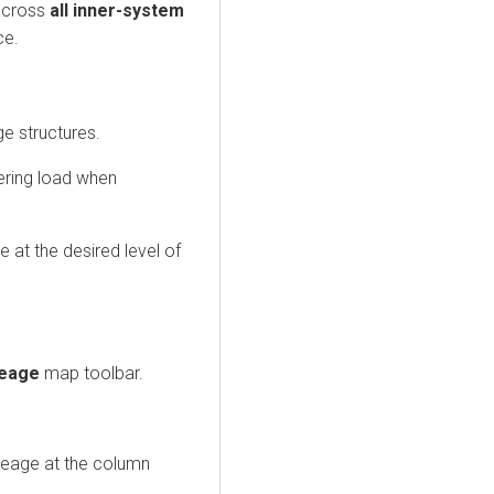
across
all inner-system
ce.
ge structures.
ering load when
e at the desired level of
neage
map toolbar.
neage at the column