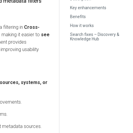
d metadata filters
Key enhancements
Benefits
How it works
filtering in
Cross-
, making it easier to
see
Search fixes – Discovery &
Knowledge Hub
ent provides
improving usability
 sources, systems, or
movements.
ems.
nt metadata sources.