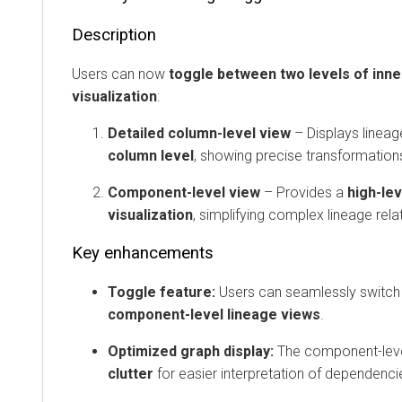
Description
Users can now
toggle between two levels of inn
visualization
:
Detailed column-level view
– Displays lineag
column level
, showing precise transformation
Component-level view
– Provides a
high-lev
visualization
, simplifying complex lineage rela
Key enhancements
Toggle feature:
Users can seamlessly switc
component-level lineage views
.
Optimized graph display:
The component-lev
clutter
for easier interpretation of dependenci