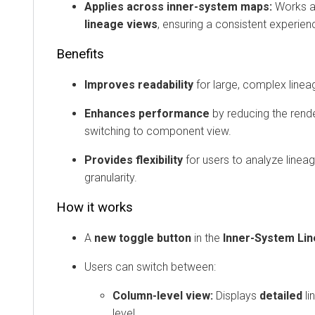
Applies across inner-system maps:
Works 
lineage views
, ensuring a consistent experien
Benefits
Improves readability
for large, complex linea
Enhances performance
by reducing the rend
switching to component view.
Provides flexibility
for users to analyze lineag
granularity.
How it works
A
new toggle button
in the
Inner-System Li
Users can switch between:
Column-level view:
Displays
detailed
li
level.