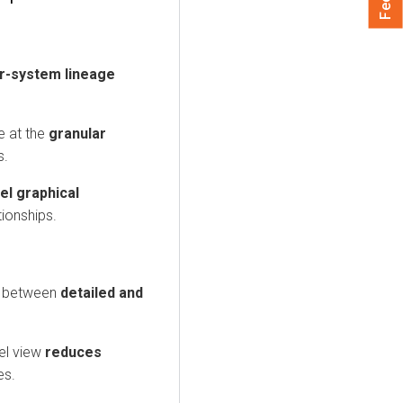
er-system lineage
e at the
granular
s.
el graphical
tionships.
h between
detailed and
el view
reduces
es.