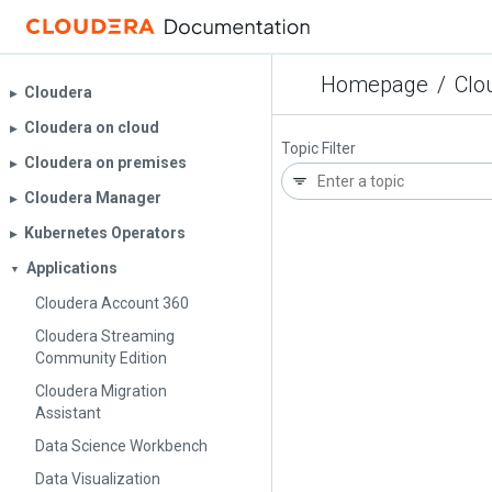
Homepage
/
Clo
Cloudera
▶︎
Cloudera on cloud
▶︎
Topic Filter
Cloudera on premises
▶︎
Cloudera Manager
▶︎
Kubernetes Operators
▶︎
Applications
▼
Cloudera Account 360
Cloudera Streaming
Community Edition
Cloudera Migration
Assistant
Data Science Workbench
Data Visualization