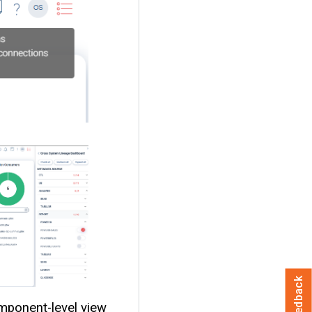
Feedback
mponent-level view