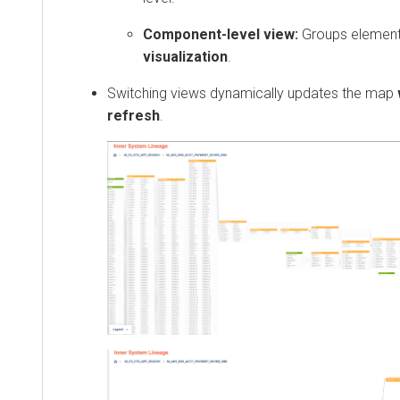
Component-level view:
Groups element
visualization
.
Switching views dynamically updates the map
refresh
.