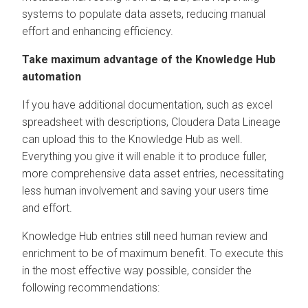
systems to populate data assets, reducing manual
effort and enhancing efficiency.
Take maximum advantage of the Knowledge Hub
automation
If you have additional documentation, such as excel
spreadsheet with descriptions,
Cloudera Data Lineage
can upload this to the Knowledge Hub as well.
Everything you give it will enable it to produce fuller,
more comprehensive data asset entries, necessitating
less human involvement and saving your users time
and effort.
Knowledge Hub entries still need human review and
enrichment to be of maximum benefit. To execute this
in the most effective way possible, consider the
following recommendations: