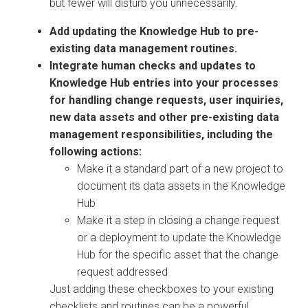
but fewer will disturb you unnecessarily.
Add updating the Knowledge Hub to pre-
existing data management routines.
Integrate human checks and updates to
Knowledge Hub entries into your processes
for handling change requests, user inquiries,
new data assets and other pre-existing data
management responsibilities, including the
following actions:
Make it a standard part of a new project to
document its data assets in the Knowledge
Hub
Make it a step in closing a change request
or a deployment to update the Knowledge
Hub for the specific asset that the change
request addressed
Just adding these checkboxes to your existing
checklists and routines can be a powerful