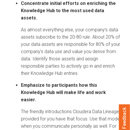
Concentrate initial efforts on enriching the
Knowledge Hub to the most used data
assets.
As almost everything else, your company’s data
assets subscribe to the 20-80 rule. About 20% of
your data assets are responsible for 80% of your
company’s data use and value you derive from
data. Identify those assets and assign
responsible parties to actively go in and enrich
their Knowledge Hub entries.
Emphasize to participants how this
Knowledge Hub will make life and work
easier.
Feedback
The friendly introductions
Cloudera Data Lineage
provided for you have that focus. Use that model
when you communicate personally as well. For