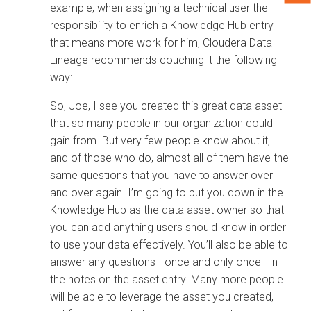
example, when assigning a technical user the
responsibility to enrich a Knowledge Hub entry
that means more work for him,
Cloudera Data
Lineage
recommends couching it the following
way:
So, Joe, I see you created this great data asset
that so many people in our organization could
gain from. But very few people know about it,
and of those who do, almost all of them have the
same questions that you have to answer over
and over again. I’m going to put you down in the
Knowledge Hub as the data asset owner so that
you can add anything users should know in order
to use your data effectively. You’ll also be able to
answer any questions - once and only once - in
the notes on the asset entry. Many more people
will be able to leverage the asset you created,