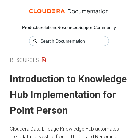
Products
Solutions
Resources
Support
Community
RESOURCES
Introduction to Knowledge
Hub Implementation for
Point Person
Cloudera Data Lineage
Knowledge Hub automates
metadata harvesting from ETL, DB, and Reporting