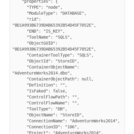
    "properties": {

      "TYPE": "node",

      "ModuleType": "DATABASE",

      "rid": 
"8D1A993B6739DAB65392B54D45F7052E",

      "END": "IS_KEY",

      "ToolName": "SQLS",

      "ObjectGUID": 
"8D1A993B6739DAB65392B54D45F7052E",

      "ContainerToolType": "SQLS",

      "ObjectId": "StoreID",

      "ContainerObjectName": 
"AdventureWorks2014.dbo",

      "ContainerObjectPath": null,

      "Definition": "",

      "IsFaked": false,

      "ControlFlowPath": "",

      "ControlFlowName": "",

      "ToolType": "DB",

      "ObjectName": "StoreID",

      "ConnectionName": "AdventureWorks2014",

      "ConnectionID": "106",

      "Project": "AdventureWorks2014",
