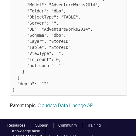
      "Model": "AdventureWorks2014",

      "Folder": "dbo",

      "ObjectType": "TABLE",

      "Server": "",

      "DB": "AdventureWorks2014",

      "Schema": "dbo",

      "Layer": "StoreID",

      "Table": "StoreID",

      "ViewType": "",

      "in_count": 0,

      "out_count": 1

    }

  ],

  "depth": "12"

Parent topic:
Cloudera Data Lineage API
Resources
Support
Community
Training
Knowledge base