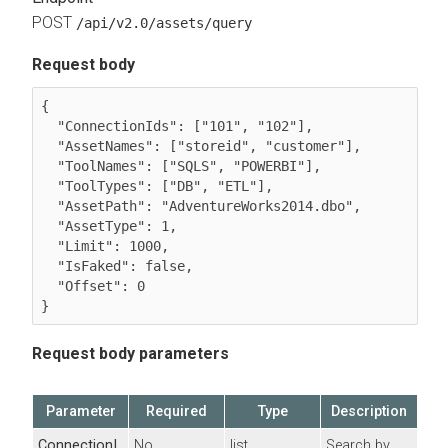
POST
/api/v2.0/assets/query
Request body
{

  "ConnectionIds": ["101", "102"],

  "AssetNames": ["storeid", "customer"],

  "ToolNames": ["SQLS", "POWERBI"],

  "ToolTypes": ["DB", "ETL"],

  "AssetPath": "AdventureWorks2014.dbo",

  "AssetType": 1,

  "Limit": 1000,

  "IsFaked": false,

  "Offset": 0

}
Request body parameters
Parameter
Required
Type
Description
ConnectionI
No
list
Search by