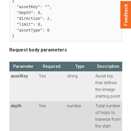
{

Feedback
  "assetKey": "",

  "depth": 0,

  "direction": 2,

  "limit": 0,

  "assetType": 0

}
Request body parameters
Parameter
Required
Type
Description
assetKey
Yes
string
Asset key
that defines
the lineage
starting point
depth
Yes
number
Total number
of hops to
traverse from
the start