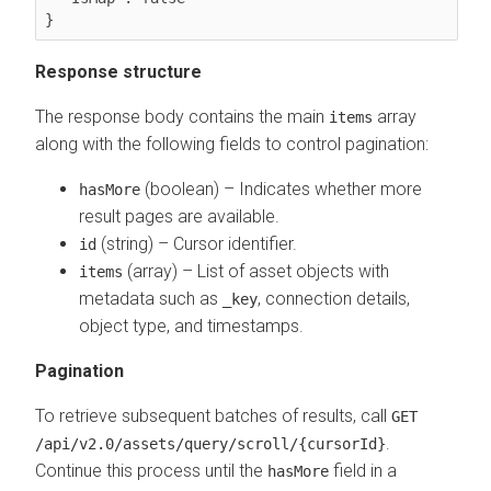
}
Response structure
The response body contains the main
array
items
along with the following fields to control pagination:
(boolean) – Indicates whether more
hasMore
result pages are available.
(string) – Cursor identifier.
id
(array) – List of asset objects with
items
metadata such as
, connection details,
_key
object type, and timestamps.
Pagination
To retrieve subsequent batches of results, call
GET
.
/api/v2.0/assets/query/scroll/{cursorId}
Continue this process until the
field in a
hasMore