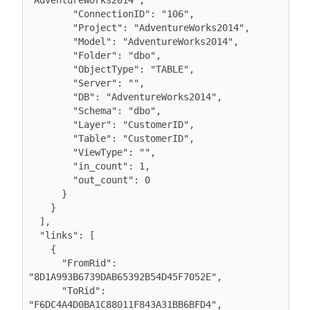
"AdventureWorks2014",

        "ConnectionID": "106",

        "Project": "AdventureWorks2014",

        "Model": "AdventureWorks2014",

        "Folder": "dbo",

        "ObjectType": "TABLE",

        "Server": "",

        "DB": "AdventureWorks2014",

        "Schema": "dbo",

        "Layer": "CustomerID",

        "Table": "CustomerID",

        "ViewType": "",

        "in_count": 1,

        "out_count": 0

      }

    }

  ],

  "links": [

    {

      "FromRid": 
"8D1A993B6739DAB65392B54D45F7052E",

      "ToRid": 
"F6DC4A4D0BA1C88011F843A31BB6BFD4",
