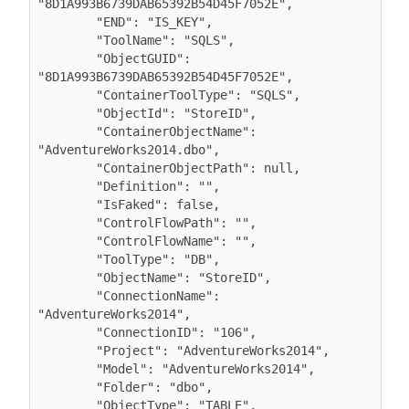
"8D1A993B6739DAB65392B54D45F7052E",

        "END": "IS_KEY",

        "ToolName": "SQLS",

        "ObjectGUID": 
"8D1A993B6739DAB65392B54D45F7052E",

        "ContainerToolType": "SQLS",

        "ObjectId": "StoreID",

        "ContainerObjectName": 
"AdventureWorks2014.dbo",

        "ContainerObjectPath": null,

        "Definition": "",

        "IsFaked": false,

        "ControlFlowPath": "",

        "ControlFlowName": "",

        "ToolType": "DB",

        "ObjectName": "StoreID",

        "ConnectionName": 
"AdventureWorks2014",

        "ConnectionID": "106",

        "Project": "AdventureWorks2014",

        "Model": "AdventureWorks2014",

        "Folder": "dbo",

        "ObjectType": "TABLE",
