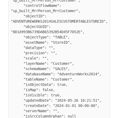
"sp_built_MrrPerson_MrrCustomer",

      "controlFlowName": 
"sp_built_MrrPerson_MrrCustomer",

      "objectID": 
"ADVENTUREWORKS2014SALESCUSTOMERTABLESTOREID",

      "objectGUID": 
"8D1A993B6739DAB65392B54D45F7052E",

      "objectType": "TABLE",

      "assetName": "StoreID",

      "dataType": "",

      "precision": "",

      "scale": "",

      "layerName": "Customer",

      "schemaName": "SALES",

      "databaseName": "AdventureWorks2014",

      "tableName": "Customer",

      "isObjectData": true,

      "isMap": false,

      "isVisible": true,

      "updatedDate": "2024-05-26 10:21:51",

      "createDate": "2024-01-01 00:00:00",

      "serverName": "",

      "isSrcColumnOrphan": null
