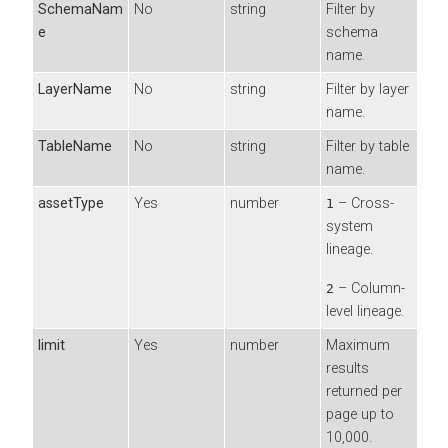
SchemaNam
No
string
Filter by
e
schema
name.
LayerName
No
string
Filter by layer
name.
TableName
No
string
Filter by table
name.
assetType
Yes
number
– Cross-
1
system
lineage.
– Column-
2
level lineage.
limit
Yes
number
Maximum
results
returned per
page up to
10,000.