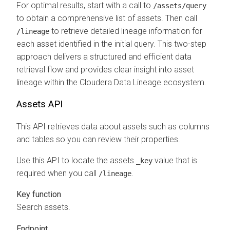
For optimal results, start with a call to
/assets/query
to obtain a comprehensive list of assets. Then call
to retrieve detailed lineage information for
/lineage
each asset identified in the initial query. This two-step
approach delivers a structured and efficient data
retrieval flow and provides clear insight into asset
lineage within the
Cloudera Data Lineage
ecosystem.
Assets API
This API retrieves data about assets such as columns
and tables so you can review their properties.
Use this API to locate the assets
value that is
_key
required when you call
.
/lineage
Key function
Search assets.
Endpoint