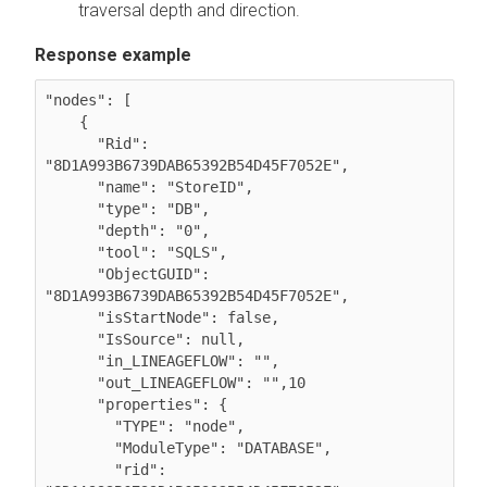
traversal depth and direction.
Response example
"nodes": [

    {

      "Rid": 
"8D1A993B6739DAB65392B54D45F7052E",

      "name": "StoreID",

      "type": "DB",

      "depth": "0",

      "tool": "SQLS",

      "ObjectGUID": 
"8D1A993B6739DAB65392B54D45F7052E",

      "isStartNode": false,

      "IsSource": null,

      "in_LINEAGEFLOW": "",

      "out_LINEAGEFLOW": "",10

      "properties": {

        "TYPE": "node",

        "ModuleType": "DATABASE",

        "rid": 