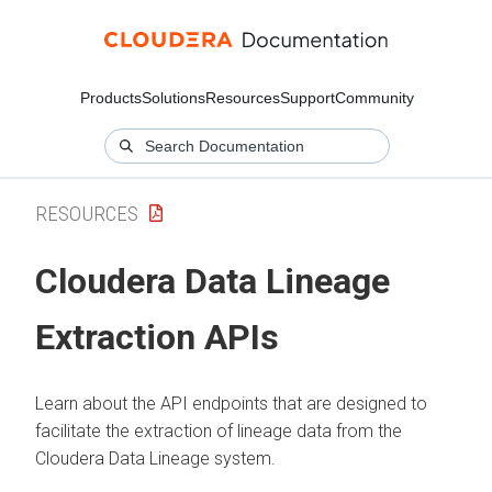
Products
Solutions
Resources
Support
Community
RESOURCES
Cloudera Data Lineage
Extraction APIs
Learn about the API endpoints that are designed to
facilitate the extraction of lineage data from the
Cloudera Data Lineage
system.