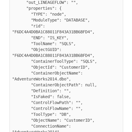
      "out_LINEAGEFLOW": "",

      "properties": {

        "TYPE": "node",

        "ModuleType": "DATABASE",

        "rid": 
"F6DC4A4D0BA1C88011F843A31BB6BFD4",

        "END": "IS_KEY",

        "ToolName": "SQLS",

        "ObjectGUID": 
"F6DC4A4D0BA1C88011F843A31BB6BFD4",

        "ContainerToolType": "SQLS",

        "ObjectId": "CustomerID",

        "ContainerObjectName": 
"AdventureWorks2014.dbo",

        "ContainerObjectPath": null,

        "Definition": "",

        "IsFaked": false,

        "ControlFlowPath": "",

        "ControlFlowName": "",

        "ToolType": "DB",

        "ObjectName": "CustomerID",

        "ConnectionName": 