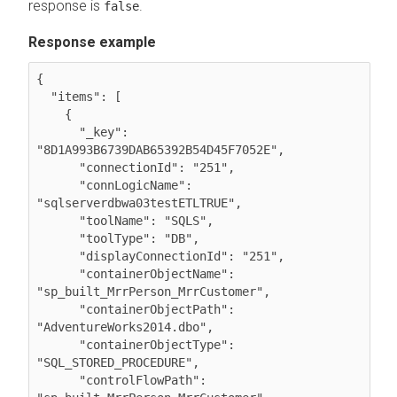
response is
.
false
Response example
{

  "items": [

    {

      "_key": 
"8D1A993B6739DAB65392B54D45F7052E",

      "connectionId": "251",

      "connLogicName": 
"sqlserverdbwa03testETLTRUE",

      "toolName": "SQLS",

      "toolType": "DB",

      "displayConnectionId": "251",

      "containerObjectName": 
"sp_built_MrrPerson_MrrCustomer",

      "containerObjectPath": 
"AdventureWorks2014.dbo",

      "containerObjectType": 
"SQL_STORED_PROCEDURE",

      "controlFlowPath": 