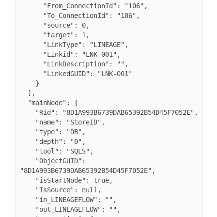
      "From_ConnectionId": "106",

      "To_ConnectionId": "106",

      "source": 0,

      "target": 1,

      "LinkType": "LINEAGE",

      "Linkid": "LNK-001",

      "LinkDescription": "",

      "LinkedGUID": "LNK-001"

    }

  ],

  "mainNode": {

    "Rid": "8D1A993B6739DAB65392B54D45F7052E",

    "name": "StoreID",

    "type": "DB",

    "depth": "0",

    "tool": "SQLS",

    "ObjectGUID": 
"8D1A993B6739DAB65392B54D45F7052E",

    "isStartNode": true,

    "IsSource": null,

    "in_LINEAGEFLOW": "",

    "out_LINEAGEFLOW": "",
