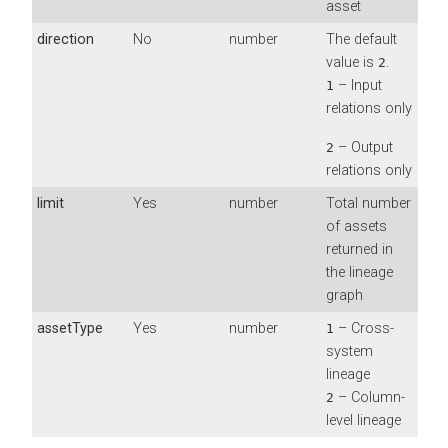
asset
direction
No
number
The default
value is
.
2
– Input
1
relations only
– Output
2
relations only
limit
Yes
number
Total number
of assets
returned in
the lineage
graph
assetType
Yes
number
– Cross-
1
system
lineage
– Column-
2
level lineage