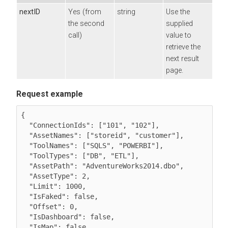
nextID
Yes (from
string
Use the
the second
supplied
call)
value to
retrieve the
next result
page.
Request example
{

  "ConnectionIds": ["101", "102"],

  "AssetNames": ["storeid", "customer"],

  "ToolNames": ["SQLS", "POWERBI"],

  "ToolTypes": ["DB", "ETL"],

  "AssetPath": "AdventureWorks2014.dbo",

  "AssetType": 2,

  "Limit": 1000,

  "IsFaked": false,

  "Offset": 0,

  "IsDashboard": false,

  "IsMap": false
