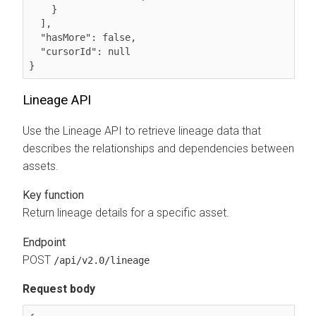
    }

  ],

  "hasMore": false,

  "cursorId": null

}
Lineage API
Use the Lineage API to retrieve lineage data that
describes the relationships and dependencies between
assets.
Key function
Return lineage details for a specific asset.
Endpoint
POST
/api/v2.0/lineage
Request body