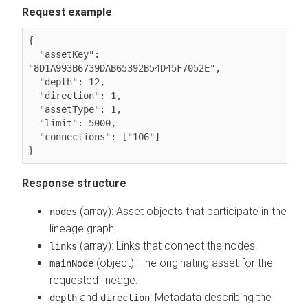
Request example
{

  "assetKey": 
"8D1A993B6739DAB65392B54D45F7052E",

  "depth": 12,

  "direction": 1,

  "assetType": 1,

  "limit": 5000,

  "connections": ["106"]

Response structure
(array): Asset objects that participate in the
nodes
lineage graph.
(array): Links that connect the nodes.
links
(object): The originating asset for the
mainNode
requested lineage.
and
: Metadata describing the
depth
direction