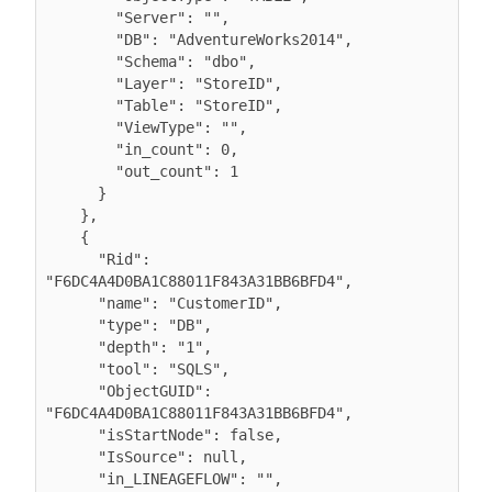
        "Server": "",

        "DB": "AdventureWorks2014",

        "Schema": "dbo",

        "Layer": "StoreID",

        "Table": "StoreID",

        "ViewType": "",

        "in_count": 0,

        "out_count": 1

      }

    },

    {

      "Rid": 
"F6DC4A4D0BA1C88011F843A31BB6BFD4",

      "name": "CustomerID",

      "type": "DB",

      "depth": "1",

      "tool": "SQLS",

      "ObjectGUID": 
"F6DC4A4D0BA1C88011F843A31BB6BFD4",

      "isStartNode": false,

      "IsSource": null,

      "in_LINEAGEFLOW": "",
