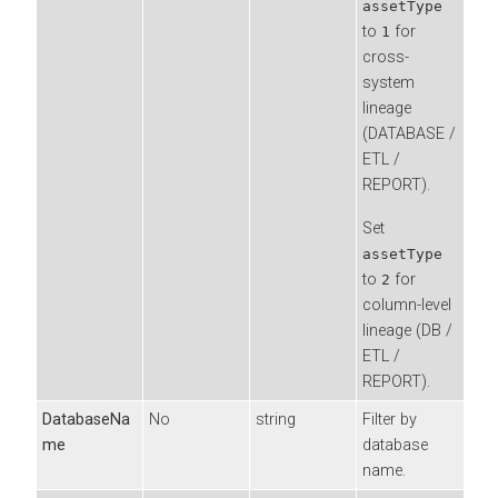
assetType
to
for
1
cross-
system
lineage
(DATABASE /
ETL /
REPORT).
Set
assetType
to
for
2
column-level
lineage (DB /
ETL /
REPORT).
DatabaseNa
No
string
Filter by
me
database
name.