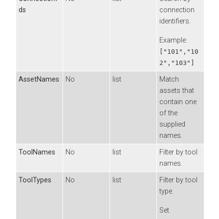
ds
connection
identifiers.
Example:
["101","10
2","103"]
AssetNames
No
list
Match
assets that
contain one
of the
supplied
names.
ToolNames
No
list
Filter by tool
names.
ToolTypes
No
list
Filter by tool
type.
Set