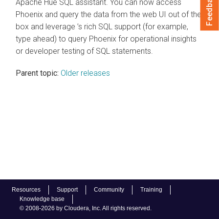
Feedback
Apache Hue SQL assistant. You can now access
Phoenix and query the data from the web UI out of the
box and leverage ’s rich SQL support (for example,
type ahead) to query Phoenix for operational insights
or developer testing of SQL statements.
Parent topic:
Older releases
Resources
Support
Community
Training
Knowledge base
© 2008-2026 by Cloudera, Inc. All rights reserved.