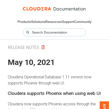
Products
Solutions
Resources
Support
Community
RELEASE NOTES
May 10, 2021
Cloudera Operational Database
1.11 version now
supports Phoenix through web UI.
Cloudera supports Phoenix when using web UI
Cloudera now supports Phoenix access through the