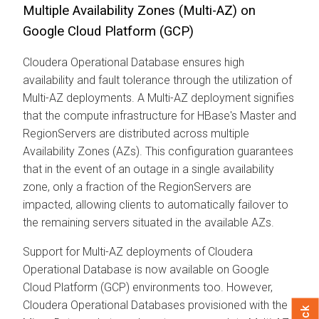
Multiple Availability Zones (Multi-AZ) on
Google Cloud Platform (GCP)
Cloudera Operational Database
ensures high
availability and fault tolerance through the utilization of
Multi-AZ deployments. A Multi-AZ deployment signifies
that the compute infrastructure for HBase's Master and
RegionServers are distributed across multiple
Availability Zones (AZs). This configuration guarantees
that in the event of an outage in a single availability
zone, only a fraction of the RegionServers are
impacted, allowing clients to automatically failover to
the remaining servers situated in the available AZs.
Support for Multi-AZ deployments of
Cloudera
Operational Database
is now available on Google
Cloud Platform (GCP) environments too. However,
Cloudera Operational Database
s provisioned with the