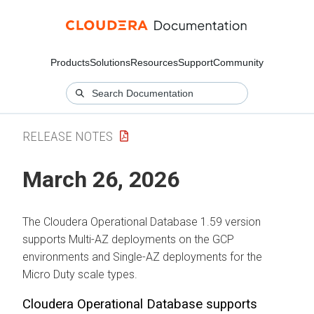
Products
Solutions
Resources
Support
Community
RELEASE NOTES
March 26, 2026
The
Cloudera Operational Database
1.59 version
supports Multi-AZ deployments on the GCP
environments and Single-AZ deployments for the
Micro Duty scale types.
Cloudera Operational Database
supports