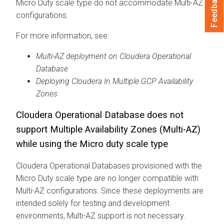
Feedback
Micro Duty scale type do not accommodate Multi-AZ
configurations.
For more information, see:
Multi-AZ deployment on
Cloudera Operational
Database
Deploying
Cloudera
In Multiple GCP Availability
Zones
Cloudera Operational Database
does not
support Multiple Availability Zones (Multi-AZ)
while using the Micro duty scale type
Cloudera Operational Database
s provisioned with the
Micro Duty scale type are no longer compatible with
Multi-AZ configurations. Since these deployments are
intended solely for testing and development
environments, Multi-AZ support is not necessary.