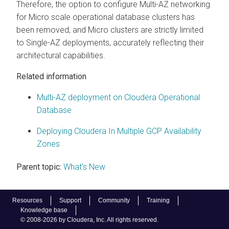
Therefore, the option to configure Multi-AZ networking
for Micro scale operational database clusters has
been removed, and Micro clusters are strictly limited
to Single-AZ deployments, accurately reflecting their
architectural capabilities.
Related information
Multi-AZ deployment on Cloudera Operational
Database
Deploying Cloudera In Multiple GCP Availability
Zones
Parent topic:
What's New
Resources
Support
Community
Training
Knowledge base
© 2008-2026 by Cloudera, Inc. All rights reserved.