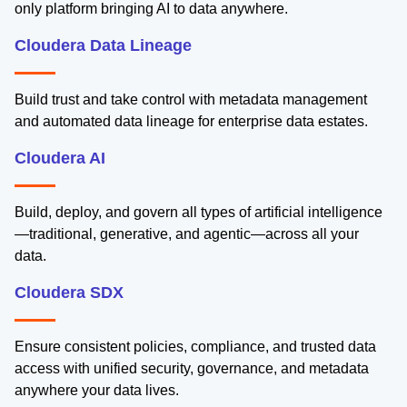
only platform bringing AI to data anywhere.
Cloudera Data Lineage
Build trust and take control with metadata management
and automated data lineage for enterprise data estates.
Cloudera AI
Build, deploy, and govern all types of artificial intelligence
—traditional, generative, and agentic—across all your
data.
Cloudera SDX
Ensure consistent policies, compliance, and trusted data
access with unified security, governance, and metadata
anywhere your data lives.