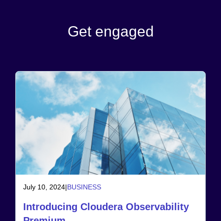
Get engaged
July 10, 2024
|
BUSINESS
Introducing Cloudera Observability
Premium