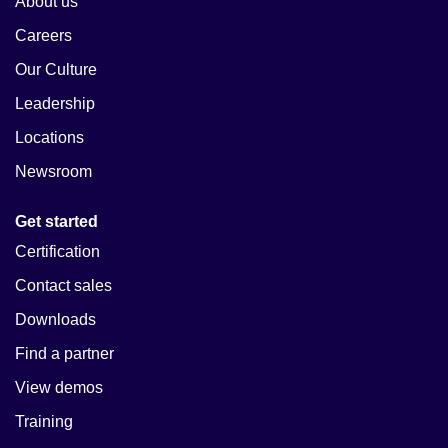
About us
Careers
Our Culture
Leadership
Locations
Newsroom
Get started
Certification
Contact sales
Downloads
Find a partner
View demos
Training