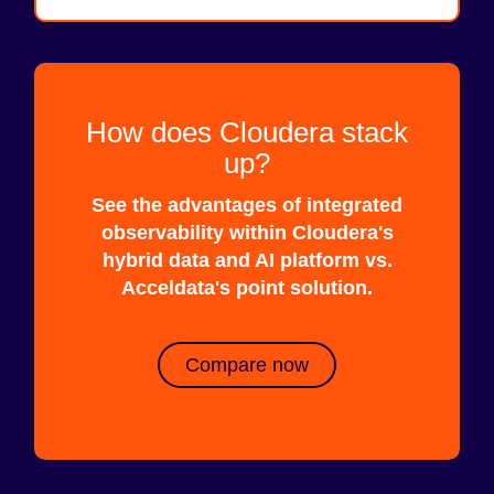
How does Cloudera stack
up?
See the advantages of integrated
observability within Cloudera's
hybrid data and AI platform vs.
Acceldata's point solution.
Compare now