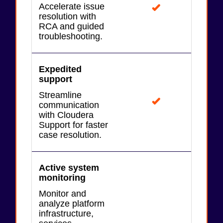
Accelerate issue
resolution with
RCA and guided
troubleshooting.
Expedited
support
Streamline
communication
with Cloudera
Support for faster
case resolution.
Active system
monitoring
Monitor and
analyze platform
infrastructure,