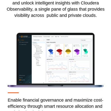
and unlock intelligent insights with Cloudera
Observability, a single pane of glass that provides
visibility across public and private clouds.
Enable financial governance and maximize cost-
efficiency through smart resource allocation and