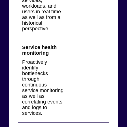
services,
workloads, and
users in real time
as well as from a
historical
perspective.
Service health
monitoring
Proactively
identify
bottlenecks
through
continuous
service monitoring
as well as
correlating events
and logs to
services.