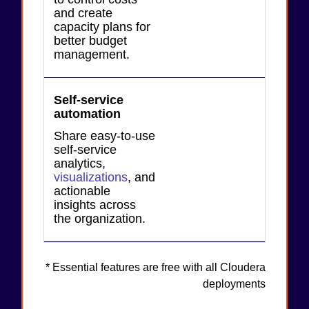
and create
capacity plans for
better budget
management.
Self-service
automation
Share easy-to-use
self-service
analytics,
visualizations
, and
actionable
insights across
the organization.
* Essential features are free with all Cloudera
deployments