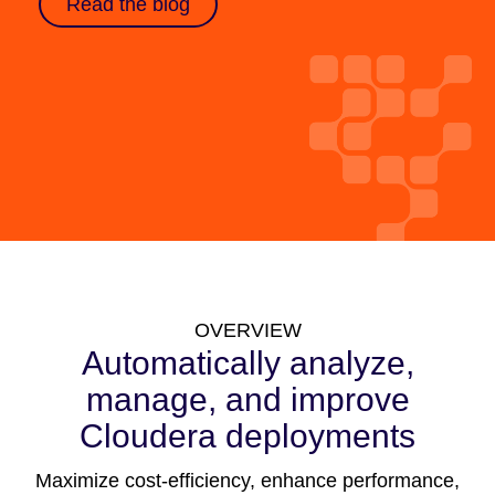
Read the blog
OVERVIEW
Automatically analyze,
manage, and improve
Cloudera deployments
Maximize cost-efficiency, enhance performance,