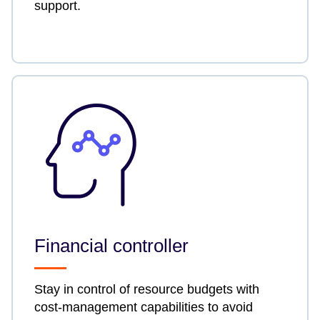
support.
Financial controller
Stay in control of resource budgets with
cost-management capabilities to avoid