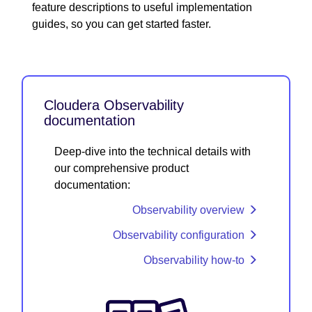
feature descriptions to useful implementation
guides, so you can get started faster.
Cloudera Observability
documentation
Deep-dive into the technical details with
our comprehensive product
documentation:
Observability overview
Observability configuration
Observability how-to