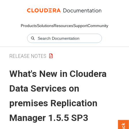
Products
Solutions
Resources
Support
Community
RELEASE NOTES
What's New in
Cloudera
Data Services on
premises
Replication
Manager 1.5.5 SP3