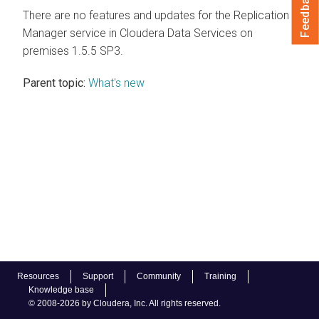
Feedback
There are no features and updates for the Replication
Manager service in
Cloudera Data Services on
premises
1.5.5 SP3.
Parent topic:
What's new
Resources
Support
Community
Training
Knowledge base
© 2008-2026 by Cloudera, Inc. All rights reserved.