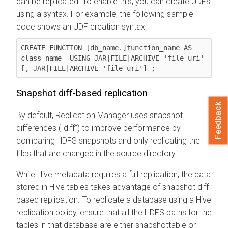
can be replicated. To enable this, you can create UDFs
using a syntax. For example, the following sample
code shows an UDF creation syntax:
CREATE FUNCTION [db_name.]function_name AS 
class_name  USING JAR|FILE|ARCHIVE 'file_uri' 
Snapshot diff-based replication
Feedback
By default, Replication Manager uses snapshot
differences ("diff") to improve performance by
comparing HDFS snapshots and only replicating the
files that are changed in the source directory.
While Hive metadata requires a full replication, the data
stored in Hive tables takes advantage of snapshot diff-
based replication. To replicate a database using a Hive
replication policy, ensure that all the HDFS paths for the
tables in that database are either snapshottable or