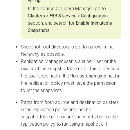
Tip
In the source
Cloudera Manager
, go to
Clusters
>
HDFS service
>
Configuration
section, and search for
Enable Immutable
Snapshots
.
Snapshot root directory is set to as low in the
hierarchy as possible.
Replication Manager user is a super user or the
owner of the snapshottable root. This is because
the user specified in the
Run-as-username
field in
the replication policy must have the permission
to list the snapshots.
Paths from
both
source and destination clusters
in the replication policy are under a
snapshottable root or are snapshottable for the
replication policy to run using snapshot diff.