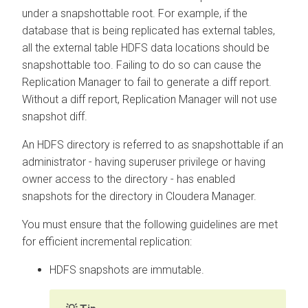
under a snapshottable root. For example, if the
database that is being replicated has external tables,
all the external table HDFS data locations should be
snapshottable too. Failing to do so can cause the
Replication Manager to fail to generate a diff report.
Without a diff report, Replication Manager will not use
snapshot diff.
An HDFS directory is referred to as snapshottable if an
administrator - having superuser privilege or having
owner access to the directory - has enabled
snapshots for the directory in
Cloudera Manager
.
You must ensure that the following guidelines are met
for efficient incremental replication:
HDFS snapshots are immutable.