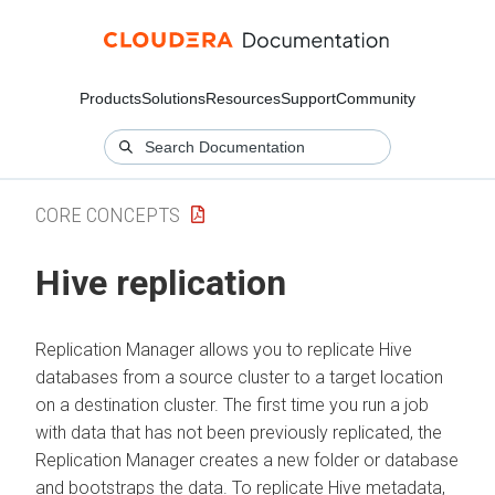
Products
Solutions
Resources
Support
Community
CORE CONCEPTS
Hive replication
Replication Manager allows you to replicate Hive
databases from a source cluster to a target location
on a destination cluster. The first time you run a job
with data that has not been previously replicated, the
Replication Manager creates a new folder or database
and bootstraps the data. To replicate Hive metadata,