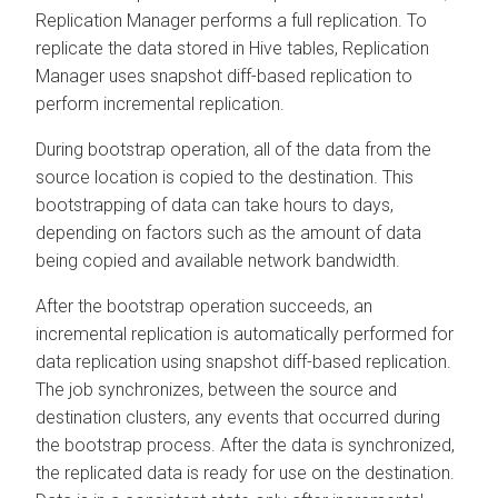
Replication Manager performs a full replication. To
replicate the data stored in Hive tables, Replication
Manager uses snapshot diff-based replication to
perform incremental replication.
During bootstrap operation, all of the data from the
source location is copied to the destination. This
bootstrapping of data can take hours to days,
depending on factors such as the amount of data
being copied and available network bandwidth.
After the bootstrap operation succeeds, an
incremental replication is automatically performed for
data replication using snapshot diff-based replication.
The job synchronizes, between the source and
destination clusters, any events that occurred during
the bootstrap process. After the data is synchronized,
the replicated data is ready for use on the destination.