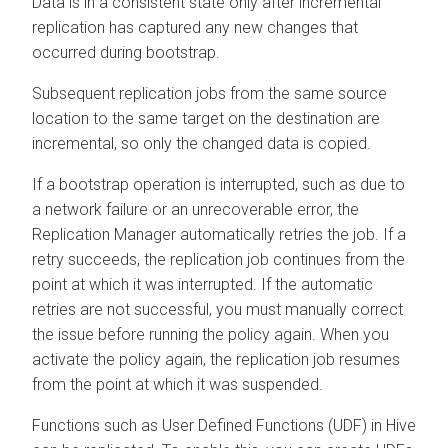
Data is in a consistent state only after incremental
replication has captured any new changes that
occurred during bootstrap.
Subsequent replication jobs from the same source
location to the same target on the destination are
incremental, so only the changed data is copied.
If a bootstrap operation is interrupted, such as due to
a network failure or an unrecoverable error, the
Replication Manager automatically retries the job. If a
retry succeeds, the replication job continues from the
point at which it was interrupted. If the automatic
retries are not successful, you must manually correct
the issue before running the policy again. When you
activate the policy again, the replication job resumes
from the point at which it was suspended.
Functions such as User Defined Functions (UDF) in Hive