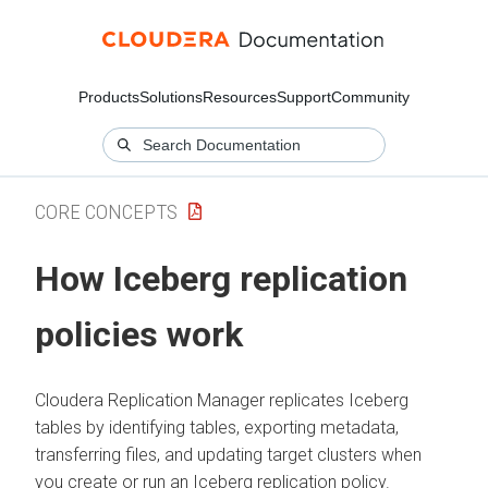
Products
Solutions
Resources
Support
Community
CORE CONCEPTS
How Iceberg replication
policies work
Cloudera Replication Manager
replicates Iceberg
tables by identifying tables, exporting metadata,
transferring files, and updating target clusters when
you create or run an Iceberg replication policy.