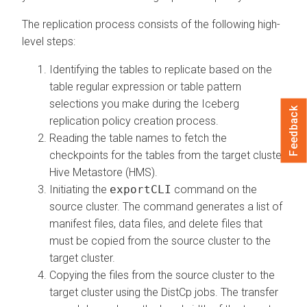
The replication process consists of the following high-
level steps:
Identifying the tables to replicate based on the
table regular expression or table pattern
selections you make during the Iceberg
Feedback
replication policy creation process.
Reading the table names to fetch the
checkpoints for the tables from the target cluster
Hive Metastore (HMS).
Initiating the
exportCLI
command on the
source cluster. The command generates a list of
manifest files, data files, and delete files that
must be copied from the source cluster to the
target cluster.
Copying the files from the source cluster to the
target cluster using the DistCp jobs. The transfer