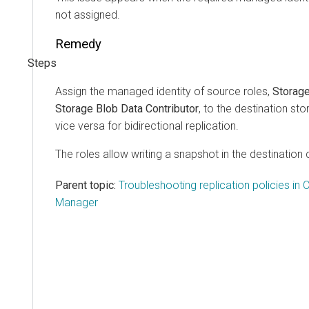
not assigned.
Remedy
Assign the managed identity of source roles,
Storag
Storage Blob Data Contributor
, to the destination st
vice versa for bidirectional replication.
The roles allow writing a snapshot in the destination 
Parent topic:
Troubleshooting replication policies in 
Manager