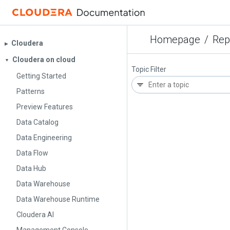
Homepage
/
Rep
Cloudera
▶︎
Cloudera on cloud
▼
Topic Filter
Getting Started
Patterns
Preview Features
Data Catalog
Data Engineering
Data Flow
Data Hub
Data Warehouse
Data Warehouse Runtime
Cloudera AI