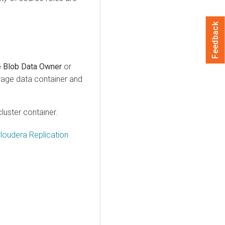
Feedback
e Blob Data Owner
or
orage data container and
cluster container.
Cloudera Replication