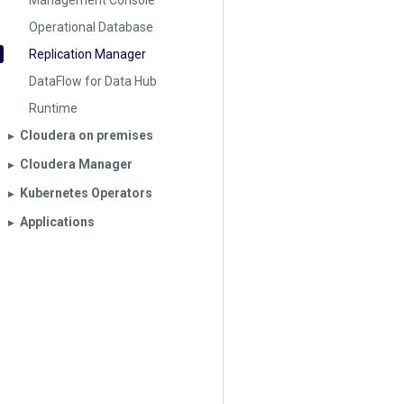
Management Console
Operational Database
Replication Manager
DataFlow for Data Hub
Runtime
Cloudera on premises
▶︎
Cloudera Manager
▶︎
Kubernetes Operators
▶︎
Applications
▶︎