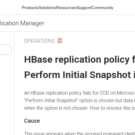
Products
Solutions
Resources
Support
Community
lication Manager
OPERATIONS
HBase replication policy 
Perform Initial Snapshot
An HBase replication policy fails for COD on Microso
"Perform Initial Snapshot" option is chosen but data 
when the option is not chosen. How to resolve this i
Cause
This issue appears when the required managed identi