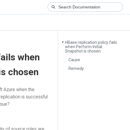
HBase replication policy fails
▼
when Perform Initial
Snapshot is chosen
fails when
Cause
Remedy
 is chosen
ft Azure when the
replication is successful
ssue?
ty of source roles are