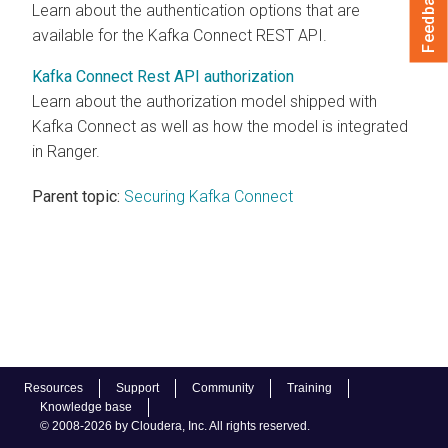
Feedback
Learn about the authentication options that are
available for the Kafka Connect REST API.
Kafka Connect Rest API authorization
Learn about the authorization model shipped with
Kafka Connect as well as how the model is integrated
in Ranger.
Parent topic:
Securing Kafka Connect
Resources
Support
Community
Training
Knowledge base
© 2008-2026 by Cloudera, Inc. All rights reserved.