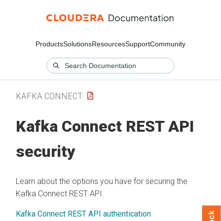
Products
Solutions
Resources
Support
Community
KAFKA CONNECT
Kafka Connect REST API
security
Learn about the options you have for securing the
Kafka Connect REST API.
Kafka Connect REST API authentication