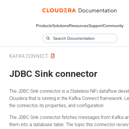
Products
Solutions
Resources
Support
Community
KAFKA CONNECT
JDBC Sink connector
The JDBC Sink connector is a Stateless NiFi dataflow deve
Cloudera that is running in the Kafka Connect framework. L
the connector, its properties, and configuration.
The JDBC Sink connector fetches messages from Kafka a
them into a database table. The topic this connector recei