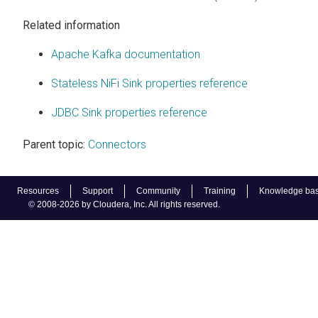
Related information
Apache Kafka documentation
Stateless NiFi Sink properties reference
JDBC Sink properties reference
Parent topic:
Connectors
Resources
Support
Community
Training
Knowledge ba
© 2008-2026 by Cloudera, Inc. All rights reserved.