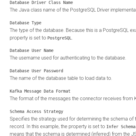
Database Driver Class Name
The Java class name of the PostgreSQL Driver implementat
Database Type
The type of the database. Because this is a PostgreSQL ex
property is set to
.
PostgreSQL
Database User Name
The username used for authenticating to the database.
Database User Password
The name of the database table to load data to.
Kafka Message Data Format
The format of the messages the connector receives from 
Schema Access Strategy
Specifies the strategy used for determining the schema of 
record. In this example, the property is set to
Infer Schema
means that the schema is determined (inferred) from the J