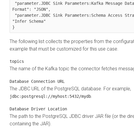
 "parameter.JDBC Sink Parameters:Kafka Message Data 
Format": "JSON",

 "parameter.JDBC Sink Parameters:Schema Access Strategy": 
"Infer Schema"

The following list collects the properties from the configura
example that must be customized for this use case.
topics
The name of the Kafka topic the connector fetches messa
Database Connection URL
The JDBC URL of the PostgreSQL database. For example,
.
jdbc:postgresql://myhost:5432/mydb
Database Driver Location
The path to the PostgreSQL JDBC driver JAR file (or the dir
containing the JAR).