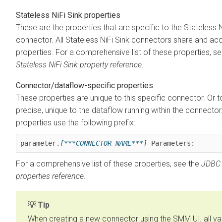
Stateless NiFi Sink properties
These are the properties that are specific to the Stateless N
connector. All Stateless NiFi Sink connectors share and ac
properties. For a comprehensive list of these properties, se
Stateless NiFi Sink property reference
.
Connector/dataflow-specific properties
These properties are unique to this specific connector. Or 
precise, unique to the dataflow running within the connecto
properties use the following prefix:
parameter.
[***CONNECTOR NAME***]
 Parameters:
For a comprehensive list of these properties, see the
JDBC 
properties reference
.
Tip
When creating a new connector using the SMM UI, all val