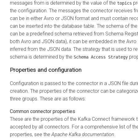
messages from is determined by the value of the
pr
topics
the configuration. The messages the connector receives f
can be in either Avro or JSON format and must contain rec
can be inserted into the database table. The schema of the
can be a predefined schema retrieved from Schema Registr
both Avro and JSON data), it can be embedded in the Avro 
inferred from the JSON data. The strategy that is used to re
schema is determined by the
prop
Schema Access Strategy
Properties and configuration
Configuration is passed to the connector in a JSON file dur
creation. The properties of the connector can be categoriz
three groups. These are as follows:
Common connector properties
These are the properties of the Kafka Connect framework t
accepted by all connectors. For a comprehensive list of th
properties, see the
Apache Kafka documentation
.