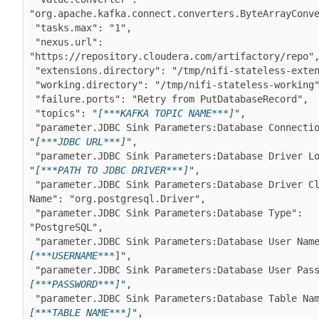
"org.apache.kafka.connect.converters.ByteArrayConve
 "tasks.max": "1",

 "nexus.url": 
"https://repository.cloudera.com/artifactory/repo",
 "extensions.directory": "/tmp/nifi-stateless-extensions",

 "working.directory": "/tmp/nifi-stateless-working",

 "failure.ports": "Retry from PutDatabaseRecord",

 "topics": "
[***KAFKA TOPIC NAME***]
",

 "parameter.JDBC Sink Parameters:Database Connection URL": 
"
[***JDBC URL***]
",

 "parameter.JDBC Sink Parameters:Database Driver Location": 
"
[***PATH TO JDBC DRIVER***]
",

 "parameter.JDBC Sink Parameters:Database Driver Class 
Name": "org.postgresql.Driver",

 "parameter.JDBC Sink Parameters:Database Type": 
"PostgreSQL",

 "parameter.JDBC Sink Parameters:Database User Nam
[***USERNAME***
]",

 "parameter.JDBC Sink Parameters:Database User Pas
[***PASSWORD***]
",

 "parameter.JDBC Sink Parameters:Database Table Na
[***TABLE NAME***]
",
