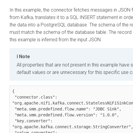
In this example, the connector fetches messages in JSON 
from Kafka, translates it to a SQL INSERT statement in orde
the data into a PostgreSQL database. The schema of the r
must match the schema of the database table. The record
this example is inferred from the input JSON.
Note
All properties that are not present in this example have s
default values or are unnecessary for this specific use 
{

 "connector.class": 
"org.apache.nifi.kafka.connect.StatelessNiFiSinkCon
 "meta.smm.predefined.flow.name": "JDBC Sink",

 "meta.smm.predefined.flow.version": "1.0.0",

 "key.converter": 
"org.apache.kafka.connect.storage.StringConverter",
 "value.converter": 