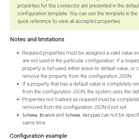
properties for this connector are presented in the defaul
configuration template. You can use the template in the 
quick reference to view all accepted properties.
Notes and limitations
Required properties must be assigned a valid value ev
are not used in the particular configuration. If a requir
property is not used, either leave its default value, or
remove the property from the configuration JSON.
If a property that has a default value is completely 
from the configuration JSON, the system uses the def
Properties not marked as required must be complete
removed from the configuration JSON if not set.
and
can not be specif
Schema Branch
Schema Version
same time.
Configuration example