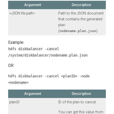
Argument
Description
<JSON file path>
Path to the JSON document
that contains the generated
plan
(
).
nodename.plan.json
hdfs diskbalancer -cancel
/system/diskbalancer/nodename.plan.json
OR
hdfs diskbalancer -cancel <planID> -node
<nodename>
Argument
Description
planID
ID of the plan to cancel.
You can get this value from