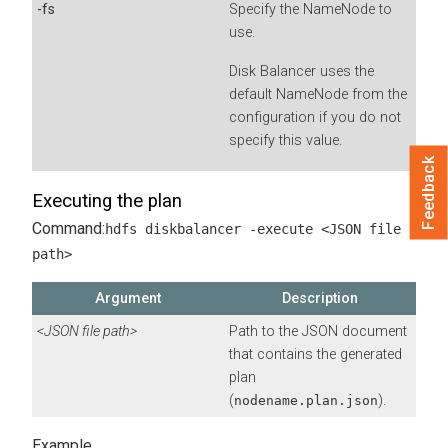
-fs
Specify the NameNode to
use.
Disk Balancer uses the
default NameNode from the
configuration if you do not
specify this value.
Feedback
Executing the plan
Command:
hdfs diskbalancer -execute <JSON file
path>
Argument
Description
<JSON file path>
Path to the JSON document
that contains the generated
plan
(
).
nodename.plan.json