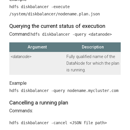
hdfs diskbalancer -execute
/system/diskbalancer/nodename.plan.json
Querying the current status of execution
Command:
hdfs diskbalancer -query <datanode>
Argument
Description
<datanode>
Fully qualified name of the
DataNode for which the plan
is running.
hdfs diskbalancer -query nodename.mycluster.com
Cancelling a running plan
Commands:
hdfs diskbalancer -cancel <JSON file path>