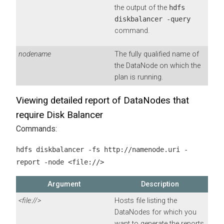
the output of the
hdfs
diskbalancer -query
command.
nodename
The fully qualified name of
the DataNode on which the
plan is running.
Viewing detailed report of DataNodes that
require Disk Balancer
Commands:
hdfs diskbalancer -fs http://namenode.uri -
report -node <file://>
Argument
Description
<file://>
Hosts file listing the
DataNodes for which you
want to generate the reports.