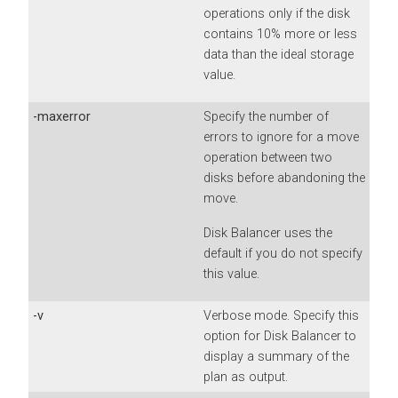
operations only if the disk
contains 10% more or less
data than the ideal storage
value.
-maxerror
Specify the number of
errors to ignore for a move
operation between two
disks before abandoning the
move.
Disk Balancer uses the
default if you do not specify
this value.
-v
Verbose mode. Specify this
option for Disk Balancer to
display a summary of the
plan as output.