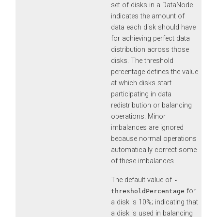
set of disks in a DataNode
indicates the amount of
data each disk should have
for achieving perfect data
distribution across those
disks. The threshold
percentage defines the value
at which disks start
participating in data
redistribution or balancing
operations. Minor
imbalances are ignored
because normal operations
automatically correct some
of these imbalances.
The default value of
-
for
thresholdPercentage
a disk is 10%; indicating that
a disk is used in balancing