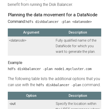
benefit from running the Disk Balancer.
Planning the data movement for a DataNode
Command:
hdfs diskbalancer -plan <datanode>
Argument
Description
<datanode>
Fully qualified name of the
DataNode for which you
want to generate the plan.
hdfs diskbalancer -plan node1.mycluster.com
The following table lists the additional options that you
can use with the
command.
hdfs diskbalancer -plan
Option
Description
-out
Specify the location within