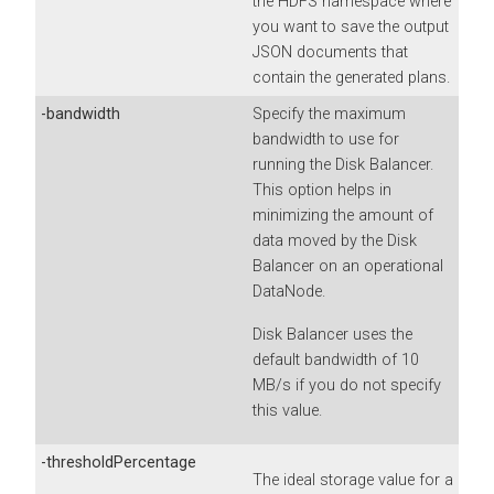
the HDFS namespace where
you want to save the output
JSON documents that
contain the generated plans.
-bandwidth
Specify the maximum
bandwidth to use for
running the Disk Balancer.
This option helps in
minimizing the amount of
data moved by the Disk
Balancer on an operational
DataNode.
Disk Balancer uses the
default bandwidth of 10
MB/s if you do not specify
this value.
-thresholdPercentage
The ideal storage value for a