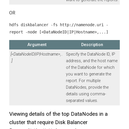
OR
hdfs diskbalancer -fs http://namenode.uri -
report -node [<DataNodeID|IP|Hostname>,...]
Argument
Description
[<DataNodeID|IP|Hostname>,..
Specify the DataNode ID, IP
.]
address, and the host name
of the DataNode for which
you want to generate the
report. For multiple
DataNodes, provide the
details using comma-
separated values.
Viewing details of the top DataNodes in a
cluster that require Disk Balancer