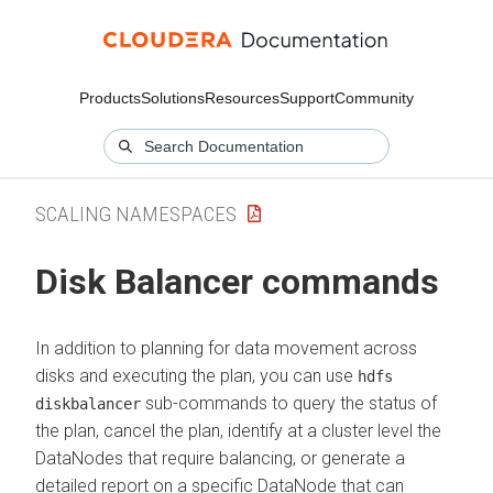
Products
Solutions
Resources
Support
Community
SCALING NAMESPACES
Disk Balancer commands
In addition to planning for data movement across
disks and executing the plan, you can use
hdfs
sub-commands to query the status of
diskbalancer
the plan, cancel the plan, identify at a cluster level the
DataNodes that require balancing, or generate a
detailed report on a specific DataNode that can