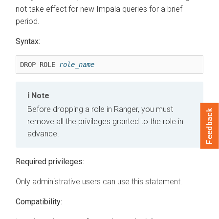
not take effect for new Impala queries for a brief
period.
Syntax:
DROP ROLE 
role_name
Note
Before dropping a role in Ranger, you must
Feedback
remove all the privileges granted to the role in
advance.
Required privileges:
Only administrative users can use this statement.
Compatibility: