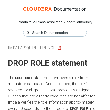
Products
Solutions
Resources
Support
Community
IMPALA SQL REFERENCE
DROP ROLE statement
The
statement removes a role from the
DROP ROLE
metastore database. Once dropped, the role is
revoked for all groups it was previously assigned.
Queries that are already executing are not affected.
Impala verifies the role information approximately
every 60 seconds, so the effects of
might
DROP ROLE