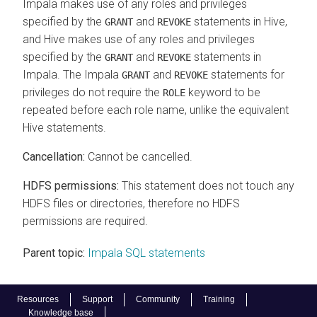
Impala makes use of any roles and privileges
specified by the
and
statements in Hive,
GRANT
REVOKE
and Hive makes use of any roles and privileges
specified by the
and
statements in
GRANT
REVOKE
Impala. The Impala
and
statements for
GRANT
REVOKE
privileges do not require the
keyword to be
ROLE
repeated before each role name, unlike the equivalent
Hive statements.
Cancellation:
Cannot be cancelled.
HDFS permissions:
This statement does not touch any
HDFS files or directories, therefore no HDFS
permissions are required.
Parent topic:
Impala SQL statements
Resources
Support
Community
Training
Knowledge base