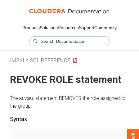
Products
Solutions
Resources
Support
Community
IMPALA SQL REFERENCE
REVOKE ROLE statement
The
statement REMOVES the role assigned to
REVOKE
the group.
Syntax