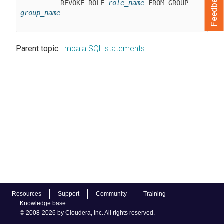
Feedback
          REVOKE ROLE 
role_name
 FROM GROUP 
group_name
Parent topic:
Impala SQL statements
Resources
Support
Community
Training
Knowledge base
© 2008-2026 by Cloudera, Inc. All rights reserved.