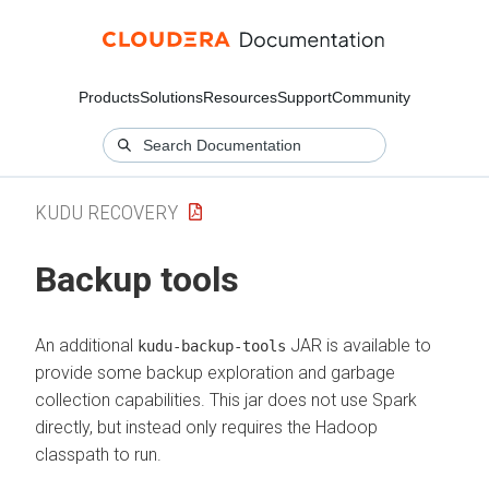
Products
Solutions
Resources
Support
Community
KUDU RECOVERY
Backup tools
An additional
JAR is available to
kudu-backup-tools
provide some backup exploration and garbage
collection capabilities. This jar does not use Spark
directly, but instead only requires the Hadoop
classpath to run.