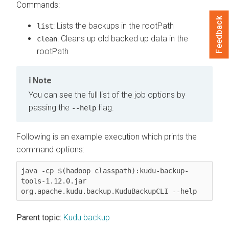
Commands:
Feedback
: Lists the backups in the rootPath
list
: Cleans up old backed up data in the
clean
rootPath
Note
You can see the full list of the job options by
passing the
flag.
--help
Following is an example execution which prints the
command options:
java -cp $(hadoop classpath):kudu-backup-
tools-1.12.0.jar 
org.apache.kudu.backup.KuduBackupCLI --help
Parent topic:
Kudu backup