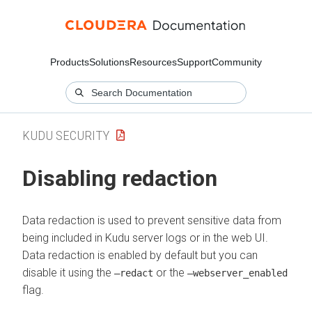
Products
Solutions
Resources
Support
Community
KUDU SECURITY
Disabling redaction
Data redaction is used to prevent sensitive data from
being included in Kudu server logs or in the web UI.
Data redaction is enabled by default but you can
disable it using the
or the
–redact
–webserver_enabled
flag.