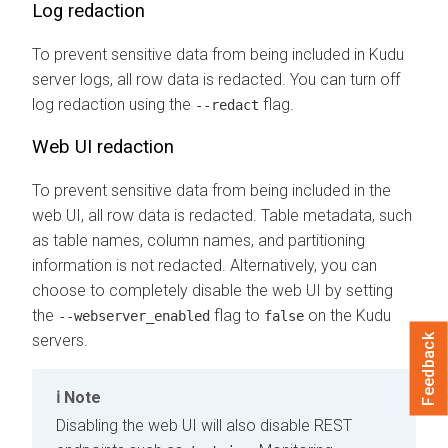
Log redaction
To prevent sensitive data from being included in Kudu
server logs, all row data is redacted. You can turn off
log redaction using the
flag.
--redact
Web UI redaction
To prevent sensitive data from being included in the
web UI, all row data is redacted. Table metadata, such
as table names, column names, and partitioning
information is not redacted. Alternatively, you can
choose to completely disable the web UI by setting
the
flag to
on the Kudu
--webserver_enabled
false
servers.
Feedback
Note
Disabling the web UI will also disable REST