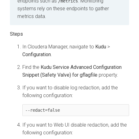
endpoints such as
. Monitoring
/metrics
systems rely on these endpoints to gather
metrics data.
In Cloudera Manager, navigate to
Kudu
>
Configuration
.
Find the
Kudu Service Advanced Configuration
Snippet (Safety Valve) for gflagfile
property.
If you want to disable log redaction, add the
following configuration:
--redact=false
If you want to Web UI disable redaction, add the
following configuration: