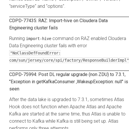
"serviceType" and "options".
CDPD-77435: RAZ: Import-hive on Cloudera Data
Engineering cluster fails
Running
command on RAZ enabled Cloudera
import-hive
Data Engineering cluster fails with error
"NoClassDefFoundError:
com/sun/jersey/core/spi/factory/ResponseBuilderImpl"
CDPD-75994: Post DL regular upgrade (non ZDU) to 7.3.1,
"Exception in getKafkaConsumer ,WakeupException: null" is
seen
After the data lake is upgraded to 7.3.1, sometimes Atlas
Hook does not function when Apache Atlas and Apache
Kafka are started at the same time, thus Atlas is unable to
connect to Kafka while Kafka is still being set up. Atlas
performs only three attempts.