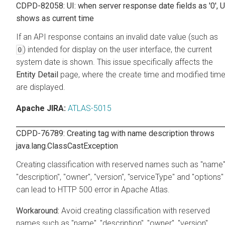
CDPD-82058: UI: when server response date fields as '0', U
shows as current time
If an API response contains an invalid date value (such as
) intended for display on the user interface, the current
0
system date is shown. This issue specifically affects the
Entity Detail
page, where the create time and modified tim
are displayed.
Apache JIRA:
ATLAS-5015
CDPD-76789: Creating tag with name description throws
java.lang.ClassCastException
Creating classification with reserved names such as "name"
"description", "owner", "version", "serviceType" and "options"
can lead to HTTP 500 error in Apache Atlas.
Avoid creating classification with reserved
names such as "name", "description", "owner", "version",