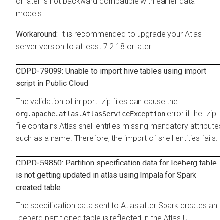
or later is not backward compatible with earlier data
models.
It is recommended to upgrade your Atlas
server version to at least 7.2.18 or later.
CDPD-79099: Unable to import hive tables using import
script in Public Cloud
The validation of import .zip files can cause the
error if the .zip
org.apache.atlas.AtlasServiceException
file contains Atlas shell entities missing mandatory attribute
such as a name. Therefore, the import of shell entities fails.
CDPD-59850: Partition specification data for Iceberg table
is not getting updated in atlas using Impala for Spark
created table
The specification data sent to Atlas after Spark creates an
Iceberg partitioned table is reflected in the Atlas UI.