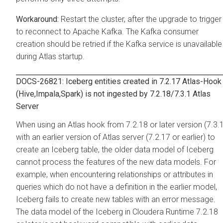
Restart the cluster, after the upgrade to trigger
to reconnect to Apache Kafka. The Kafka consumer
creation should be retried if the Kafka service is unavailable
during Atlas startup.
DOCS-26821: Iceberg entities created in 7.2.17 Atlas-Hook
(Hive,Impala,Spark) is not ingested by 7.2.18/7.3.1 Atlas
Server
When using an Atlas hook from 7.2.18 or later version (7.3.
with an earlier version of Atlas server (7.2.17 or earlier) to
create an Iceberg table, the older data model of Iceberg
cannot process the features of the new data models. For
example, when encountering relationships or attributes in
queries which do not have a definition in the earlier model,
Iceberg fails to create new tables with an error message.
The data model of the Iceberg in Cloudera Runtime 7.2.18