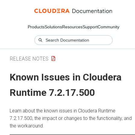
Products
Solutions
Resources
Support
Community
RELEASE NOTES
Known Issues in Cloudera
Runtime 7.2.17.500
Learn about the known issues in Cloudera Runtime
7.2.17.500, the impact or changes to the functionality, and
the workaround.