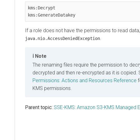
kms:Decrypt

kms:GenerateDatakey   
If a role does not have the permissions to read data, it
.
java.nio.AccessDeniedException
Note
The renaming files require the permission to decryp
decrypted and then re-encrypted as it is copied.
Permissions: Actions and Resources Reference
f
KMS permissions.
Parent topic:
SSE-KMS: Amazon S3-KMS Managed En