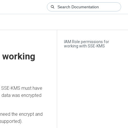
IAM Role permissions for
working with SSE-KMS
r working
ith SSE-KMS must have
he data was encrypted
a need the encrypt and
 supported).