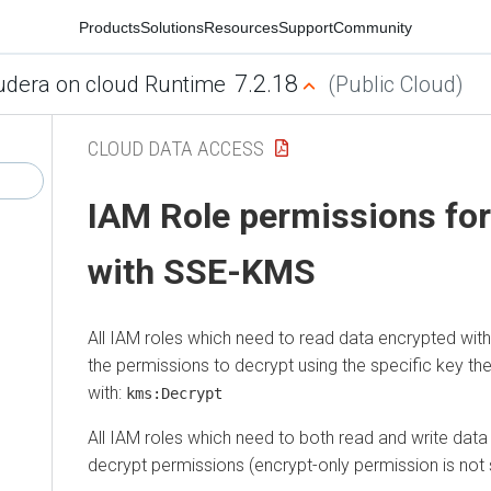
Products
Solutions
Resources
Support
Community
7.2.18
udera on cloud Runtime
(Public Cloud)
CLOUD DATA ACCESS
IAM Role permissions fo
with SSE-KMS
All IAM roles which need to read data encrypted w
the permissions to decrypt using the specific key t
with:
kms:Decrypt
All IAM roles which need to both read and write dat
decrypt permissions (encrypt-only permission is not