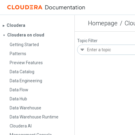
Homepage
/
Clo
Cloudera
▶︎
Cloudera on cloud
▼
Topic Filter
Getting Started
Patterns
Preview Features
Data Catalog
Data Engineering
Data Flow
Data Hub
Data Warehouse
Data Warehouse Runtime
Cloudera AI