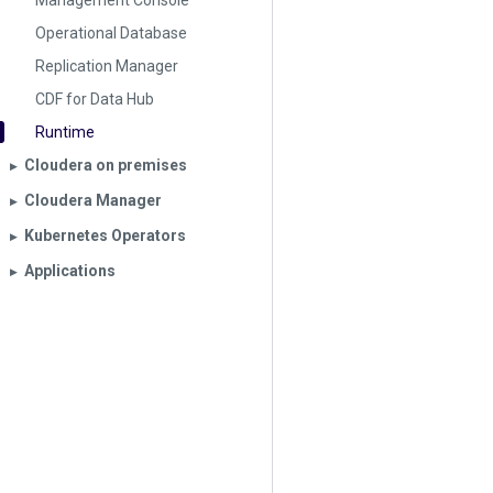
Management Console
Operational Database
Replication Manager
CDF for Data Hub
Runtime
Cloudera on premises
▶︎
Cloudera Manager
▶︎
Kubernetes Operators
▶︎
Applications
▶︎