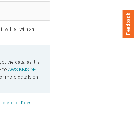
Feedback
 will fail with an
t the data, as it is
 See
AWS KMS API
or more details on
cryption Keys