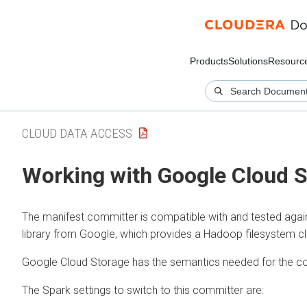
Products
Solutions
Resourc
CLOUD DATA ACCESS
Working with Google Cloud 
The manifest committer is compatible with and tested aga
library from Google, which provides a Hadoop filesystem c
Google Cloud Storage has the semantics needed for the co
The Spark settings to switch to this committer are: