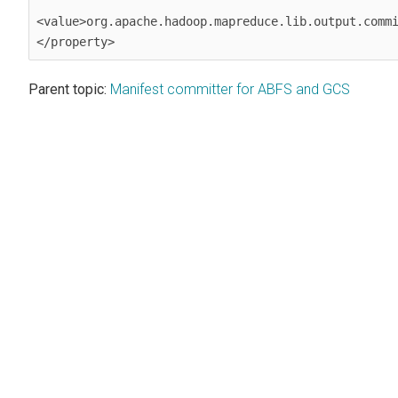
<value>org.apache.hadoop.mapreduce.lib.output.commi
</property>
Parent topic:
Manifest committer for ABFS and GCS