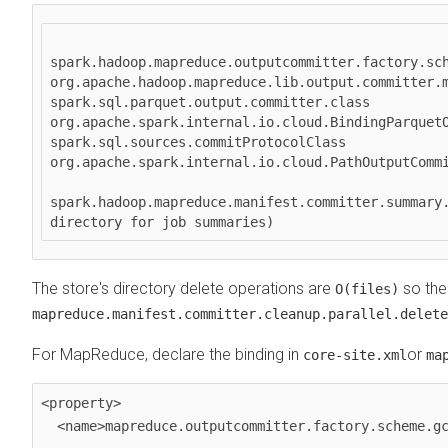
spark.hadoop.mapreduce.outputcommitter.factory.sch
org.apache.hadoop.mapreduce.lib.output.committer.m
spark.sql.parquet.output.committer.class 
org.apache.spark.internal.io.cloud.BindingParquetO
spark.sql.sources.commitProtocolClass 
org.apache.spark.internal.io.cloud.PathOutputCommi
spark.hadoop.mapreduce.manifest.committer.summary.
The store's directory delete operations are
so the
O(files)
mapreduce.manifest.committer.cleanup.parallel.delete
For MapReduce, declare the binding in
or
core-site.xml
ma
<property>

  <name>mapreduce.outputcommitter.factory.scheme.gcs</name>
