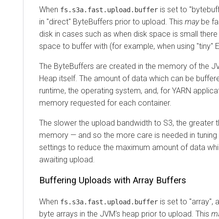
When
is set to "bytebuff
fs.s3a.fast.upload.buffer
in "direct" ByteBuffers prior to upload. This
may
be fa
disk in cases such as when disk space is small ther
space to buffer with (for example, when using "tiny"
The ByteBuffers are created in the memory of the JV
Heap itself. The amount of data which can be buffere
runtime, the operating system, and, for YARN applica
memory requested for each container.
The slower the upload bandwidth to S3, the greater th
memory — and so the more care is needed in tuning 
settings to reduce the maximum amount of data whi
awaiting upload.
Buffering Uploads with Array Buffers
When
is set to "array", a
fs.s3a.fast.upload.buffer
byte arrays in the JVM's heap prior to upload. This
m