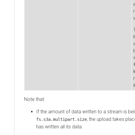
e
Note that:
If the amount of data written to a stream is bel
, the upload takes plac
fs.s3a.multipart.size
has written all its data.