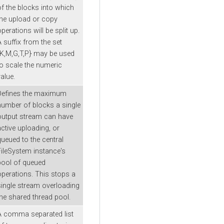
of the blocks into which
the upload or copy
perations will be split up.
A suffix from the set
{K,M,G,T,P} may be used
to scale the numeric
alue.
Defines the maximum
number of blocks a single
output stream can have
active uploading, or
queued to the central
FileSystem instance's
pool of queued
operations. This stops a
single stream overloading
the shared thread pool.
A comma separated list