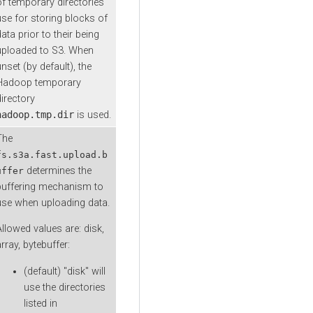
of temporary directories
use for storing blocks of
ata prior to their being
uploaded to S3. When
nset (by default), the
Hadoop temporary
directory
hadoop.tmp.dir
is used.
The
fs.s3a.fast.upload.b
determines the
uffer
buffering mechanism to
use when uploading data.
Allowed values are: disk,
rray, bytebuffer:
(default) "disk" will
use the directories
listed in