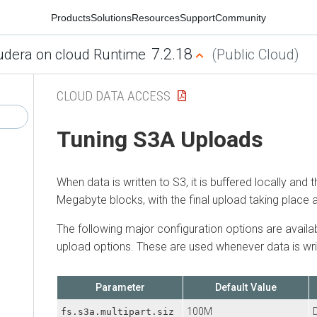
Products
Solutions
Resources
Support
Community
7.2.18
udera on cloud Runtime
(Public Cloud)
CLOUD DATA ACCESS
Tuning S3A Uploads
When data is written to S3, it is buffered locally and 
Megabyte blocks, with the final upload taking place as
The following major configuration options are availa
upload options. These are used whenever data is wri
Parameter
Default Value
100M
D
fs.s3a.multipart.siz