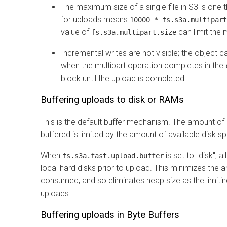
The maximum size of a single file in S3 is one 
for uploads means
10000 * fs.s3a.multipart
value of
can limit the 
fs.s3a.multipart.size
Incremental writes are not visible; the object c
when the multipart operation completes in the
block until the upload is completed.
Buffering uploads to disk or RAMs
This is the default buffer mechanism. The amount of
buffered is limited by the amount of available disk s
When
is set to "disk", a
fs.s3a.fast.upload.buffer
local hard disks prior to upload. This minimizes th
consumed, and so eliminates heap size as the limitin
uploads.
Buffering uploads in Byte Buffers