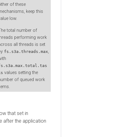
ither of these
mechanisms, keep this
value low.
The total number of
threads performing work
across all threads is set
by
,
fs.s3a.threads.max
with
fs.s3a.max.total.tas
values setting the
ks
number of queued work
items.
ow that set in
e after the application