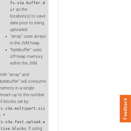
fs.s3a.buffer.d
as the
ir
location(s) to save
data prior to being
uploaded.
"array" uses arrays
in the JVM heap.
"bytebuffer" uses
off-heap memory
within the JVM.
Both "array" and
"bytebuffer" will consume
memory in a single
stream up to the number
Feedback
of blocks set by:
fs.s3a.multipart.siz
e *
fs.s3a.fast.upload.a
. If using
ctive.blocks