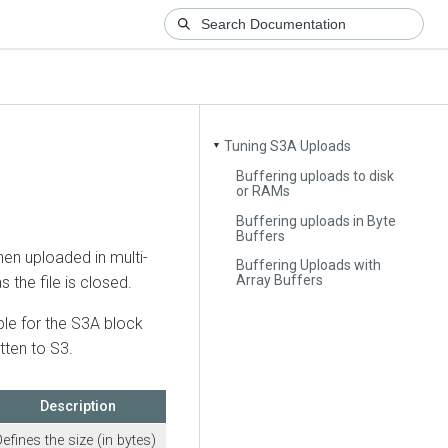
Tuning S3A Uploads
▼
Buffering uploads to disk
or RAMs
Buffering uploads in Byte
Buffers
then uploaded in multi-
Buffering Uploads with
Array Buffers
 the file is closed.
ble for the S3A block
tten to S3.
Description
efines the size (in bytes)