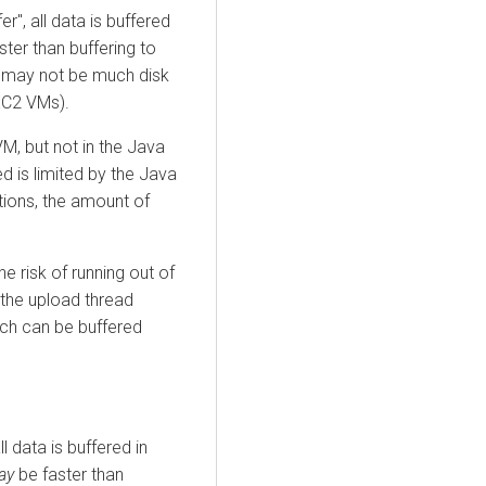
er", all data is buffered
ster than buffering to
e may not be much disk
 EC2 VMs).
M, but not in the Java
d is limited by the Java
tions, the amount of
e risk of running out of
the upload thread
ch can be buffered
ll data is buffered in
ay
be faster than