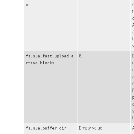
e
o
v
8
fs.s3a.fast.upload.a
ctive.blocks
Empty value
fs.s3a.buffer.dir