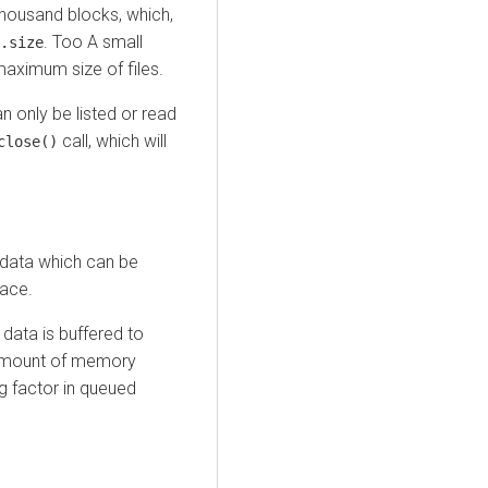
thousand blocks, which,
. Too A small
.size
maximum size of files.
an only be listed or read
call, which will
close()
 data which can be
pace.
ll data is buffered to
e amount of memory
g factor in queued