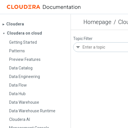
Homepage
/
Clo
Cloudera
▶︎
Cloudera on cloud
▼
Topic Filter
Getting Started
Patterns
Preview Features
Data Catalog
Data Engineering
Data Flow
Data Hub
Data Warehouse
Data Warehouse Runtime
Cloudera AI