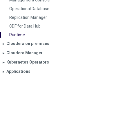
Management Console
Operational Database
Replication Manager
CDF for Data Hub
Runtime
Cloudera on premises
▶︎
Cloudera Manager
▶︎
Kubernetes Operators
▶︎
Applications
▶︎