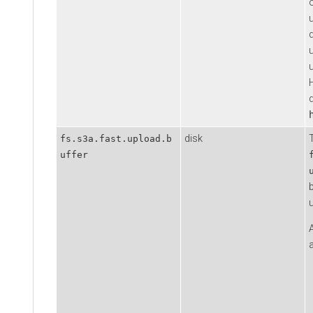
d
u
disk
fs.s3a.fast.upload.b
uffer
a