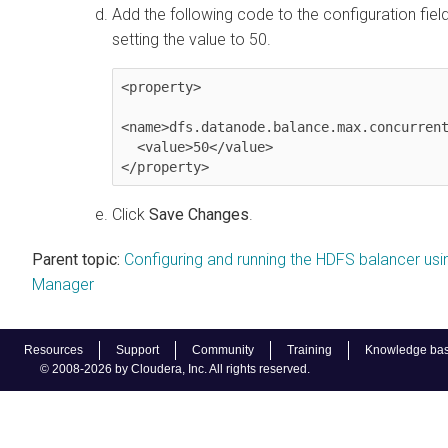
Add the following code to the configuration fiel
setting the value to 50.
<property>

<name>dfs.datanode.balance.max.concurrent
  <value>50</value>

</property>
Click
Save Changes
.
Parent topic:
Configuring and running the HDFS balancer usi
Manager
Resources
Support
Community
Training
Knowledge ba
© 2008-2026 by Cloudera, Inc. All rights reserved.