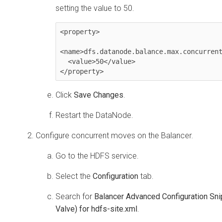
setting the value to 50.
<property>

<name>dfs.datanode.balance.max.concurrent
  <value>50</value>

</property>
Click
Save Changes
.
Restart the DataNode.
Configure concurrent moves on the Balancer.
Go to the HDFS service.
Select the
Configuration
tab.
Search for
Balancer Advanced Configuration Sni
Valve) for hdfs-site.xml
.