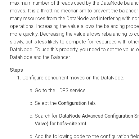
maximum number of threads used by the DataNode balance
moves. It is a throttling mechanism to prevent the balancer
many resources from the DataNode and interfering with nor
operations. Increasing the value allows the balancing proc
more quickly. Decreasing the value allows rebalancing to 
slowly, but is less likely to compete for resources with othe
DataNode. To use this property, you need to set the value o
DataNode and the Balancer.
Configure concurrent moves on the DataNode.
Go to the HDFS service.
Select the
Configuration
tab.
Search for
DataNode Advanced Configuration Sn
Valve) for hdfs-site.xml
.
Add the following code to the configuration fiel