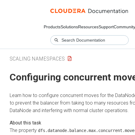
Products
Solutions
Resources
Support
Communit
SCALING NAMESPACES
Configuring concurrent mov
Learn how to configure concurrent moves for the DataNod
to prevent the balancer from taking too many resources fr
DataNode and interfering with normal cluster operations.
The property
dfs.datanode.balance.max.concurrent.move