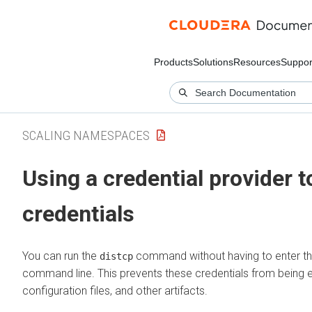
Products
Solutions
Resources
Suppor
SCALING NAMESPACES
Using a credential provider 
credentials
You can run the
command without having to enter th
distcp
command line. This prevents these credentials from being ex
configuration files, and other artifacts.