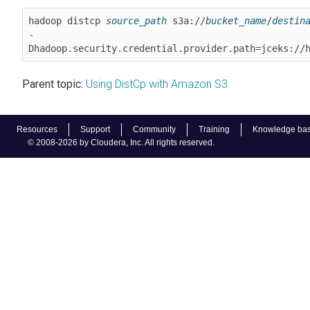
hadoop distcp 
source_path
 s3a://
bucket_name
/
destin
-
Dhadoop.security.credential.provider.path=jceks://
Parent topic:
Using DistCp with Amazon S3
Resources
Support
Community
Training
Knowledge ba
© 2008-2026 by Cloudera, Inc. All rights reserved.