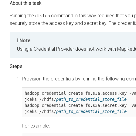
Running the
command in this way requires that you pr
distcp
securely store the access key and secret key. The credential
Note
Using a Credential Provider does not work with MapRe
Provision the credentials by running the following c
hadoop credential create fs.s3a.access.key -v
jceks://hdfs/
path_to_credential_store_file
hadoop credential create fs.s3a.secret.key -v
jceks://hdfs/
path_to_credential_store_file
For example: