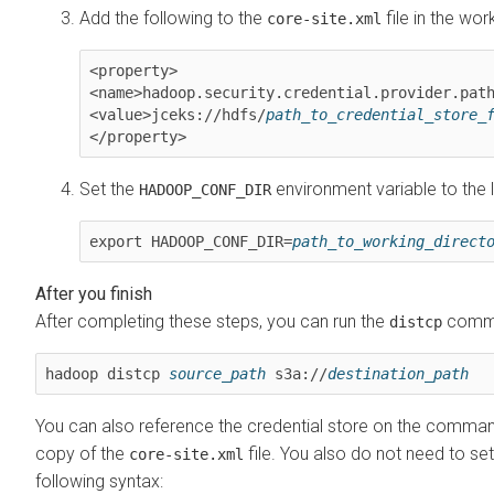
Add the following to the
file in the wor
core-site.xml
<property>

<name>hadoop.security.credential.provider.path
<value>jceks://hdfs/
path_to_credential_store_
</property>
Set the
environment variable to the l
HADOOP_CONF_DIR
export HADOOP_CONF_DIR=
path_to_working_direct
After completing these steps, you can run the
comman
distcp
hadoop distcp 
source_path
 s3a://
destination_path
You can also reference the credential store on the command l
copy of the
file. You also do not need to set
core-site.xml
following syntax: