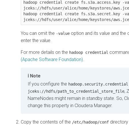
hadoop credential create fs.s3a.access.key -va
jceks://hdfs/user/alice/home/keystores/aws.jce
hadoop credential create fs.s3a.secret.key -va
jceks://hdfs/user/alice/home/keystores/aws.jc
You can omit the
option and its value and the
-value
enter the value.
For more details on the
command
hadoop credential
(Apache Software Foundation)
.
Note
If you configure the
hadoop.security.credential
, 
jceks://hdfs/path_to_credential_store_file
NameNodes might remain in standby state. So, C
change this property in Cloudera Manager.
Copy the contents of the
directory 
/etc/hadoop/conf