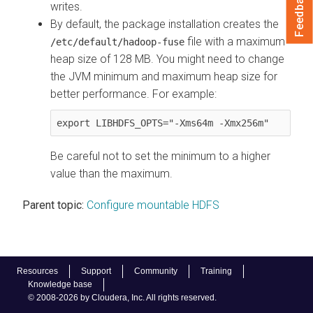
Feedback
writes.
By default, the package installation creates the
file with a maximum
/etc/default/hadoop-fuse
heap size of 128 MB. You might need to change
the JVM minimum and maximum heap size for
better performance. For example:
export LIBHDFS_OPTS="-Xms64m -Xmx256m"
Be careful not to set the minimum to a higher
value than the maximum.
Parent topic:
Configure mountable HDFS
Resources
Support
Community
Training
Knowledge base
© 2008-2026 by Cloudera, Inc. All rights reserved.