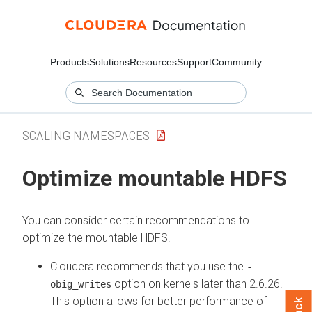
Products
Solutions
Resources
Support
Community
SCALING NAMESPACES
Optimize mountable HDFS
You can consider certain recommendations to
optimize the mountable HDFS.
Cloudera recommends that you use the
-
option on kernels later than 2.6.26.
obig_writes
This option allows for better performance of