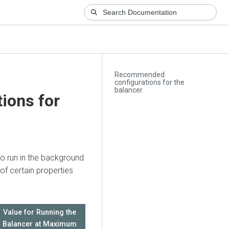
Recommended
configurations for the
balancer
ions for
o run in the background
f certain properties
Value for Running the
Balancer at Maximum