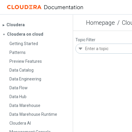
Homepage
/
Clo
Cloudera
▶︎
Cloudera on cloud
▼
Topic Filter
Getting Started
Patterns
Preview Features
Data Catalog
Data Engineering
Data Flow
Data Hub
Data Warehouse
Data Warehouse Runtime
Cloudera AI