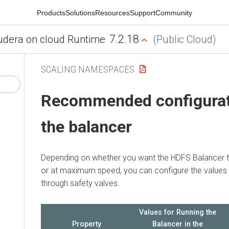
Products
Solutions
Resources
Support
Community
7.2.18
udera on cloud Runtime
(Public Cloud)
SCALING NAMESPACES
Recommended configurat
the balancer
Depending on whether you want the HDFS Balancer t
or at maximum speed, you can configure the values o
through safety valves.
Values for Running the
Property
Balancer in the