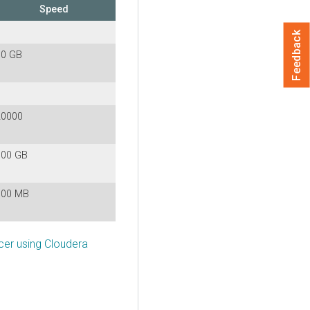
Speed
Feedback
10 GB
20000
100 GB
100 MB
cer using Cloudera