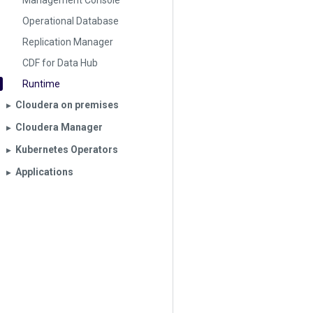
Management Console
Operational Database
Replication Manager
CDF for Data Hub
Runtime
Cloudera on premises
▶︎
Cloudera Manager
▶︎
Kubernetes Operators
▶︎
Applications
▶︎