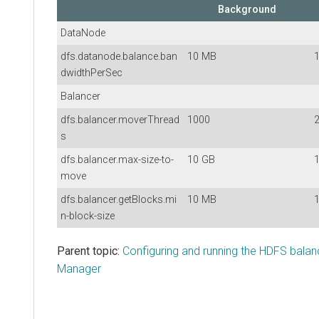
Background
DataNode
dfs.datanode.balance.ban
10 MB
dwidthPerSec
Balancer
dfs.balancer.moverThread
1000
s
dfs.balancer.max-size-to-
10 GB
move
dfs.balancer.getBlocks.mi
10 MB
n-block-size
Parent topic:
Configuring and running the HDFS balan
Manager