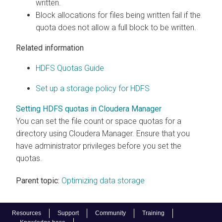
written.
Block allocations for files being written fail if the
quota does not allow a full block to be written.
Related information
HDFS Quotas Guide
Set up a storage policy for HDFS
Setting HDFS quotas in Cloudera Manager
You can set the file count or space quotas for a
directory using Cloudera Manager. Ensure that you
have administrator privileges before you set the
quotas.
Parent topic:
Optimizing data storage
Resources
Support
Community
Training