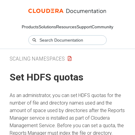
Products
Solutions
Resources
Support
Community
SCALING NAMESPACES
Set HDFS quotas
As an administrator, you can set HDFS quotas for the
number of file and directory names used and the
amount of space used by directories after the Reports
Manager service is installed as part of Cloudera
Management Service. Before you can set a quota, the
Reports Manager must index the file or directory.