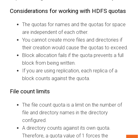
Considerations for working with HDFS quotas
The quotas for names and the quotas for space
are independent of each other.
You cannot create more files and directories if
their creation would cause the quotas to exceed.
Block allocation fails if the quota prevents a full
block from being written.
If you are using replication, each replica of a
block counts against the quota.
File count limits
The file count quota is a limit on the number of
file and directory names in the directory
configured.
A directory counts against its own quota.
Therefore, a quota value of 1 forces the