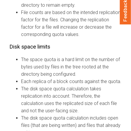
Feedback
directory to remain empty.
File counts are based on the intended replication
factor for the files. Changing the replication
factor for a file will increase or decrease the
corresponding quota values.
Disk space limits
The space quota is a hard limit on the number of
bytes used by files in the tree rooted at the
directory being configured.
Each replica of a block counts against the quota.
The disk space quota calculation takes
replication into account. Therefore, the
calculation uses the replicated size of each file
and not the user-facing size.
The disk space quota calculation includes open
files (that are being written) and files that already