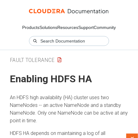
Products
Solutions
Resources
Support
Community
FAULT TOLERANCE
Enabling HDFS HA
An HDFS high availability (HA) cluster uses two
NameNodes -- an active NameNode and a standby
NameNode. Only one NameNode can be active at any
point in time.
HDFS HA depends on maintaining a log of all