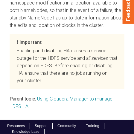
Feedback
namespace modifications in a location available to
both NameNodes, so that in the event of a failure, the
standby NameNode has up-to-date information about
the edits and location of blocks in the cluster.
Important
Enabling and disabling HA causes a service
outage for the HDFS service and
all services
that
depend on HDFS. Before enabling or disabling
HA, ensure that there are no jobs running on
your cluster.
Parent topic:
Using Cloudera Manager to manage
HDFS HA
Resources
Support
Community
Training
Knowledge base