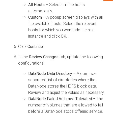
All Hosts
– Selects all the hosts
automatically.
Custom
– A popup screen displays with all
the available hosts. Select the relevant
hosts for which you want add the role
instance and click
OK
.
Click
Continue
.
In the
Review Changes
tab, update the following
configurations:
DataNode Data Directory
– A comma-
separated list of directories where the
DataNode stores the HDFS block data.
Review and adjust the values as necessary.
DataNode Failed Volumes Tolerated
– The
number of volumes that are allowed to fail
before a DataNode stops offering service.