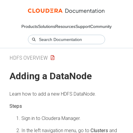
Products
Solutions
Resources
Support
Community
HDFS OVERVIEW
Adding a DataNode
Learn how to add a new HDFS DataNode.
Sign in to
Cloudera Manager
.
In the left navigation menu, go to
Clusters
and