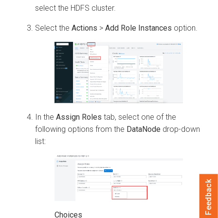
select the HDFS cluster.
Select the
Actions
>
Add Role Instances
option.
In the
Assign Roles
tab, select one of the
following options from the
DataNode
drop-down
list:
Feedback