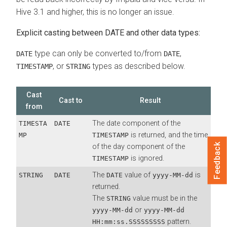
Hive 3.1 and higher, this is no longer an issue.
Explicit casting between DATE and other data types:
type can only be converted to/from
,
DATE
DATE
, or
types as described below.
TIMESTAMP
STRING
Cast
Cast to
Result
from
The date component of the
TIMESTA
DATE
is returned, and the time
MP
TIMESTAMP
Feedback
of the day component of the
is ignored.
TIMESTAMP
The
value of
is
STRING
DATE
DATE
yyyy-MM-dd
returned.
The
value must be in the
STRING
or
yyyy-MM-dd
yyyy-MM-dd
pattern.
HH:mm:ss.SSSSSSSSS