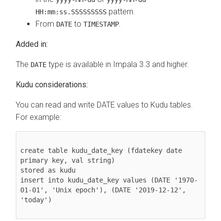
pattern.
HH:mm:ss.SSSSSSSSS
From
to
.
DATE
TIMESTAMP
Added in:
The
type is available in Impala 3.3 and higher.
DATE
Kudu considerations:
You can read and write DATE values to Kudu tables.
For example:
create table kudu_date_key (fdatekey date 
primary key, val string)

stored as kudu

insert into kudu_date_key values (DATE '1970-
01-01', 'Unix epoch'), (DATE '2019-12-12', 
'today')
