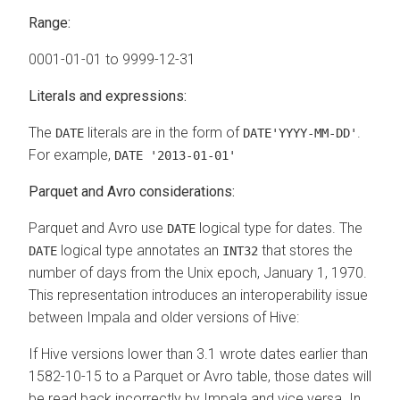
Range:
0001-01-01 to 9999-12-31
Literals and expressions:
The
literals are in the form of
.
DATE
DATE'YYYY-MM-DD'
For example,
DATE '2013-01-01'
Parquet and Avro considerations:
Parquet and Avro use
logical type for dates. The
DATE
logical type annotates an
that stores the
DATE
INT32
number of days from the Unix epoch, January 1, 1970.
This representation introduces an interoperability issue
between Impala and older versions of Hive:
If Hive versions lower than 3.1 wrote dates earlier than
1582-10-15 to a Parquet or Avro table, those dates will
be read back incorrectly by Impala and vice versa. In