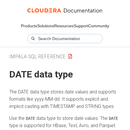
Products
Solutions
Resources
Support
Community
IMPALA SQL REFERENCE
DATE data type
The DATE data type stores date values and supports
formats like yyyy-MM-dd. It supports explicit and
implicit casting with TIMESTAMP and STRING types.
Use the
data type to store date values. The
DATE
DATE
type is supported for HBase, Text, Avro, and Parquet.