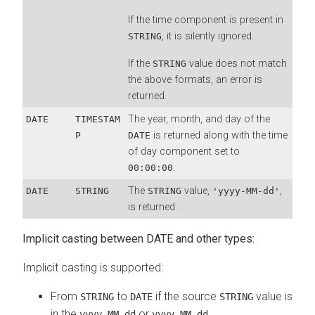
If the time component is present in
, it is silently ignored.
STRING
If the
value does not match
STRING
the above formats, an error is
returned.
The year, month, and day of the
DATE
TIMESTAM
is returned along with the time
P
DATE
of day component set to
.
00:00:00
The
value,
,
DATE
STRING
STRING
'yyyy-MM-dd'
is returned.
Implicit casting between DATE and other types:
Implicit casting is supported:
From
to
if the source
value is
STRING
DATE
STRING
in the
or
yyyy-MM-dd
yyyy-MM-dd